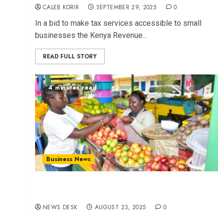
CALEB KORIR
SEPTEMBER 29, 2025
0
In a bid to make tax services accessible to small
businesses the Kenya Revenue...
READ FULL STORY
4 minutes read
Business News
Unlocking SME Potential Through Strategic
Partnerships
NEWS DESK
AUGUST 23, 2025
0