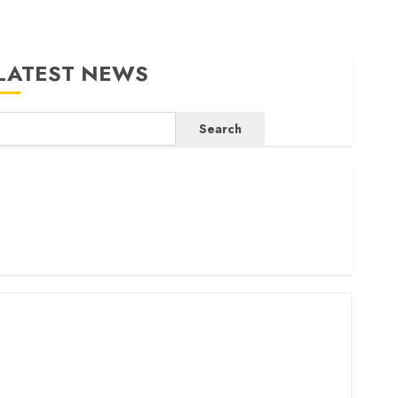
LATEST NEWS
Search
ritam launches health cover for domestic workers
orld Bank questions Kenya infrastructure fund
enya seeks Sh129.2bn in climate-linked financing
enyan banks post Sh111.8bn four-month profit
How The Hub Karen redefined the shopping experience