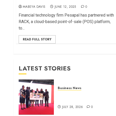
MABEYA DAVIS
JUNE 12, 2025
0
Financial technology firm Pesapal has partnered with
RACK, a cloud-based point-of-sale (POS) platform,
to...
READ FULL STORY
LATEST STORIES
Business News
Britam launches health cover
for domestic workers
JULY 28, 2026
0