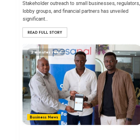
Stakeholder outreach to small businesses, regulators,
lobby groups, and financial partners has unveiled
significant...
READ FULL STORY
2 minutes read
Business News
Pesapal and RACK Unveil Business Tool for East
African SMEs