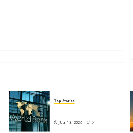
Top Stories
World Bank questions Kenya
infrastructure fund
JULY 13, 2026
0