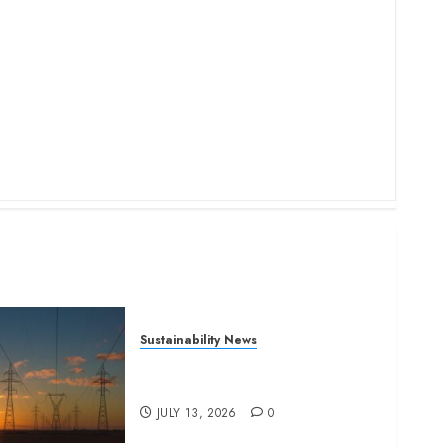
Sustainability News
Kenya seeks Sh129.2bn in
climate-linked financing
JULY 13, 2026
0