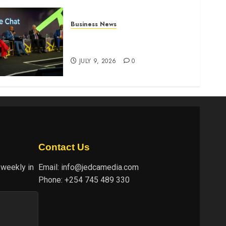
Business News
ATIDI Profit Jumps 20% as
Ruto Backs Finance Reforms
JULY 9, 2026
0
Contact Us
 weekly in
Email:
info@jedcamedia.com
Phone:
+254 745 489 330