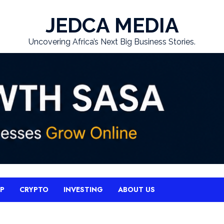
JEDCA MEDIA
Uncovering Africa’s Next Big Business Stories.
UP
CRYPTO
INVESTING
ABOUT US