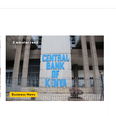
2 minutes read
Business News
Relief for Borrowers as CBK Approves More
Digital Credit Providers