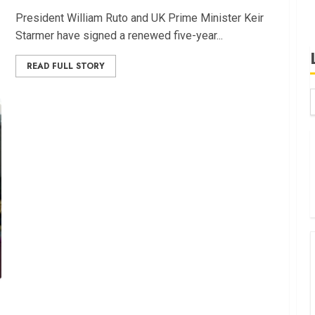
Pre⁠side​nt Wi‌lliam Ruto and UK Prime Minister Keir
Starmer have si⁠gned a renewed fi​ve-year​...
READ FULL STORY
B
W
K
K