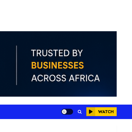
WATCH