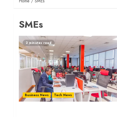
Home
SMEs
SMEs
2 minutes read
Business News
Tech News
KRA Launches USSD Code to Ease Tax Services
for SMEs