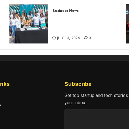
Business News
How The Hub Karen
n
redefined the shopping
experience
JULY 13, 2026
0
inks
Subscribe
Get top startup and tech stories
your inbox.
y