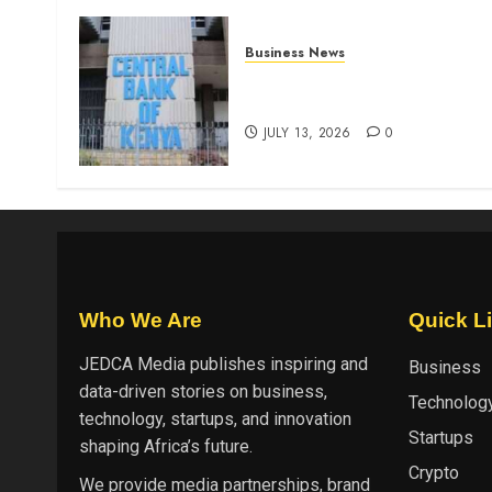
Business News
Kenyan banks post Sh111.8b
four-month profit
JULY 13, 2026
0
Who We Are
Quick L
JEDCA Media
publishes inspiring and
Business
data-driven stories on business,
Technolog
technology, startups, and innovation
Startups
shaping Africa’s future.
Crypto
We provide media partnerships, brand