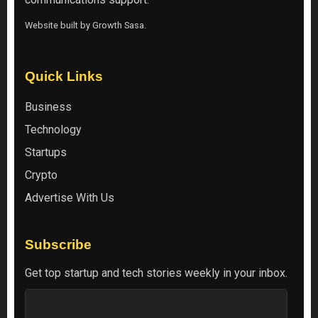
Website built by
Growth Sasa
.
Quick Links
Business
Technology
Startups
Crypto
Advertise With Us
Subscribe
Get top startup and tech stories weekly in your inbox.