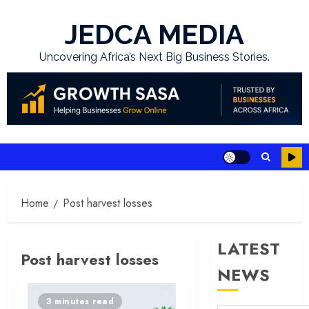
Skip
to
JEDCA MEDIA
content
Uncovering Africa’s Next Big Business Stories.
Home
Post harvest losses
LATEST
Post harvest losses
NEWS
3 minutes read