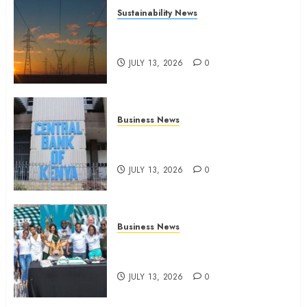
Sustainability News
Kenya seeks Sh129.2bn in
climate-linked financing
JULY 13, 2026
0
Business News
Kenyan banks post Sh111.8bn
four-month profit
JULY 13, 2026
0
Business News
How The Hub Karen redefined
the shopping experience
JULY 13, 2026
0