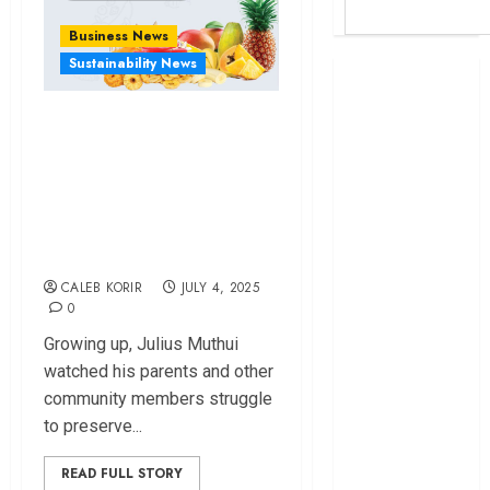
Business News
Sustainability News
Britam launches
health cover for
Konza-based
domestic
Company Seeking
workers
World Bank
to End Post Harvest
questions
Losses in Eastern
Kenya
Region
infrastructure
CALEB KORIR
JULY 4, 2025
fund
0
Kenya seeks
Sh129.2bn in
Growing up, Julius Muthui
climate-linked
watched his parents and other
financing
community members struggle
Kenyan banks
to preserve...
post Sh111.8bn
READ FULL STORY
four-month