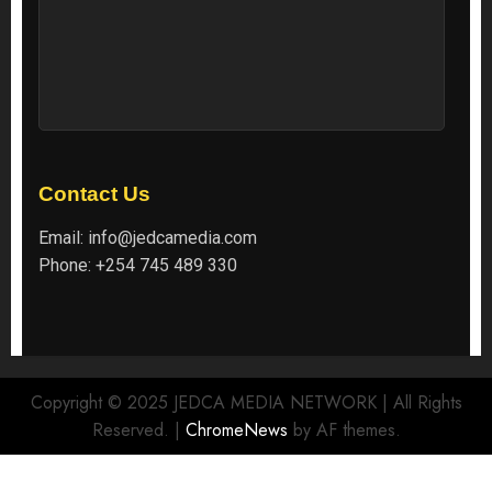
Contact Us
Email:
info@jedcamedia.com
Phone:
+254 745 489 330
Copyright © 2025 JEDCA MEDIA NETWORK | All Rights
Reserved.
|
ChromeNews
by AF themes.