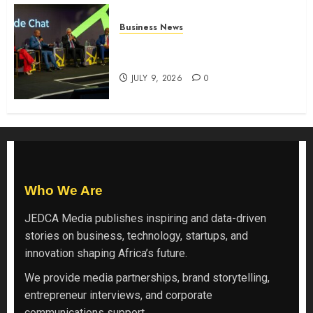
Business News
ATIDI Profit Jumps 20% as Ruto
Backs Finance Reforms
JULY 9, 2026
0
Who We Are
JEDCA Media
publishes inspiring and data-driven
stories on business, technology, startups, and
innovation shaping Africa’s future.
We provide media partnerships, brand storytelling,
entrepreneur interviews, and corporate
communications support.