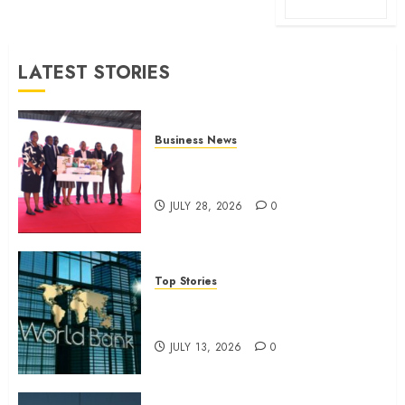
LATEST STORIES
Business News
Britam launches health cover for
domestic workers
JULY 28, 2026
0
Top Stories
World Bank questions Kenya
infrastructure fund
JULY 13, 2026
0