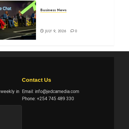
Business News
ATIDI Profit Jumps 20% as
Ruto Backs Finance Reforms
JULY 9, 2026
0
Contact Us
 weekly in
Email:
info@jedcamedia.com
Phone:
+254 745 489 330