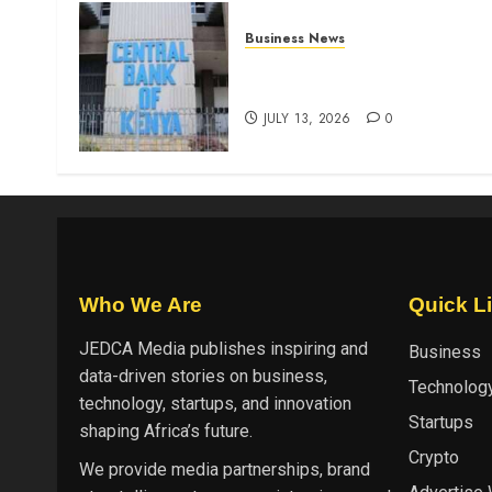
Business News
Kenyan banks post Sh111.8b
four-month profit
JULY 13, 2026
0
Who We Are
Quick L
JEDCA Media
publishes inspiring and
Business
data-driven stories on business,
Technolog
technology, startups, and innovation
Startups
shaping Africa’s future.
Crypto
We provide media partnerships, brand