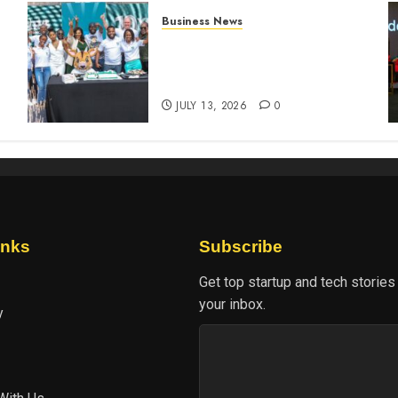
Business News
How The Hub Karen
n
redefined the shopping
experience
JULY 13, 2026
0
inks
Subscribe
Get top startup and tech stories
your inbox.
y