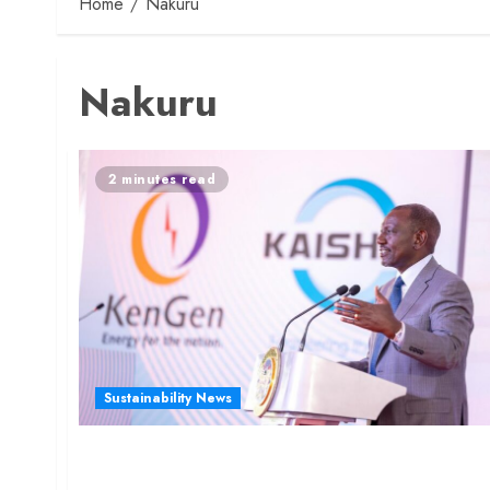
Home
Nakuru
Nakuru
2 minutes read
Sustainability News
President Ruto Launches Sh100 Billion Green
Fertilizer Plant in Nakuru