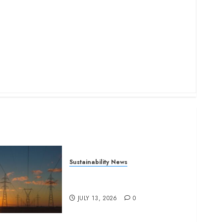
Sustainability News
Kenya seeks Sh129.2bn in
climate-linked financing
JULY 13, 2026
0