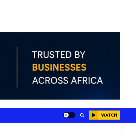
WATCH