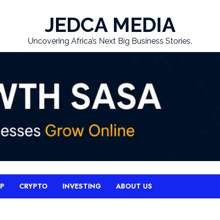
JEDCA MEDIA
Uncovering Africa’s Next Big Business Stories.
UP
CRYPTO
INVESTING
ABOUT US