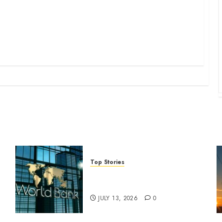
Top Stories
World Bank questions Kenya
infrastructure fund
JULY 13, 2026
0