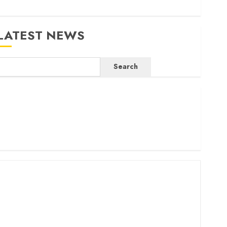
LATEST NEWS
Search
ritam launches health cover for domestic workers
orld Bank questions Kenya infrastructure fund
enya seeks Sh129.2bn in climate-linked financing
enyan banks post Sh111.8bn four-month profit
How The Hub Karen redefined the shopping experience