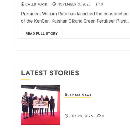
CALEB KORIR
NOVEMBER 3, 2025
0
President William Ruto has launched the construction
of the KenGen-Kaishan Olkaria Green Fertiliser Plant...
READ FULL STORY
LATEST STORIES
Business News
Britam launches health cover
for domestic workers
JULY 28, 2026
0