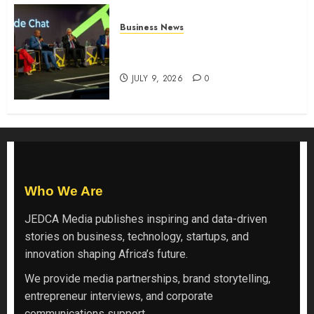
Business News
ATIDI Profit Jumps 20% as Ruto
Backs Finance Reforms
JULY 9, 2026
0
Who We Are
JEDCA Media
publishes inspiring and data-driven
stories on business, technology, startups, and
innovation shaping Africa’s future.
We provide media partnerships, brand storytelling,
entrepreneur interviews, and corporate
communications support.