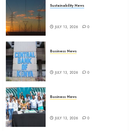
Sustainability News
Kenya seeks Sh129.2bn in
climate-linked financing
JULY 13, 2026
0
Business News
Kenyan banks post Sh111.8bn
four-month profit
JULY 13, 2026
0
Business News
How The Hub Karen redefined
the shopping experience
JULY 13, 2026
0