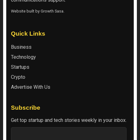
Website built by
Growth Sasa
.
Quick Links
Business
Technology
Startups
Crypto
Advertise With Us
Subscribe
Get top startup and tech stories weekly in your inbox.