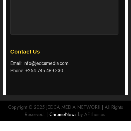
Contact Us
Email:
info@jedcamedia.com
Phone:
+254 745 489 330
Copyright © 2025 JEDCA MEDIA NETWORK | All Rights
Reserved.
|
ChromeNews
by AF themes.