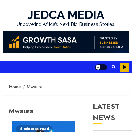
Skip
to
JEDCA MEDIA
content
Uncovering Africa’s Next Big Business Stories.
Home
Mwaura
LATEST
Mwaura
NEWS
4 minutes read