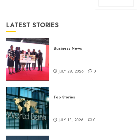
LATEST STORIES
Business News
Britam launches health cover for
domestic workers
JULY 28, 2026
0
Top Stories
World Bank questions Kenya
infrastructure fund
JULY 13, 2026
0