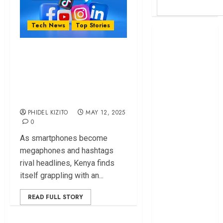
Tech News
Top Stories
Britam launches
health cover for
Why Government
domestic
Might Soon
workers
Regulate Social
World Bank
Media – Mwaura
questions
Kenya
PHIDEL KIZITO
MAY 12, 2025
infrastructure
0
fund
As smartphones become
Kenya seeks
megaphones and hashtags
Sh129.2bn in
rival headlines, Kenya finds
climate-linked
itself grappling with an...
financing
Kenyan banks
READ FULL STORY
post Sh111.8bn
four-month