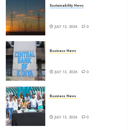
Sustainability News
Kenya seeks Sh129.2bn in
climate-linked financing
JULY 13, 2026
0
Business News
Kenyan banks post Sh111.8bn
four-month profit
JULY 13, 2026
0
Business News
How The Hub Karen redefined
the shopping experience
JULY 13, 2026
0