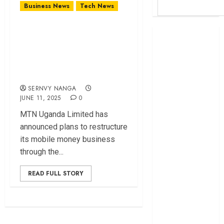
Business News
Tech News
MTN Uganda
Britam launches
Unveils Plans To
health cover for
Restructure Mobile
domestic
workers
Money Operations
World Bank
SERNVY NANGA
questions
JUNE 11, 2025
0
Kenya
MTN Uganda Limited has
infrastructure
announced plans to restructure
fund
its mobile money business
Kenya seeks
through the...
Sh129.2bn in
climate-linked
READ FULL STORY
financing
Kenyan banks
post Sh111.8bn
four-month