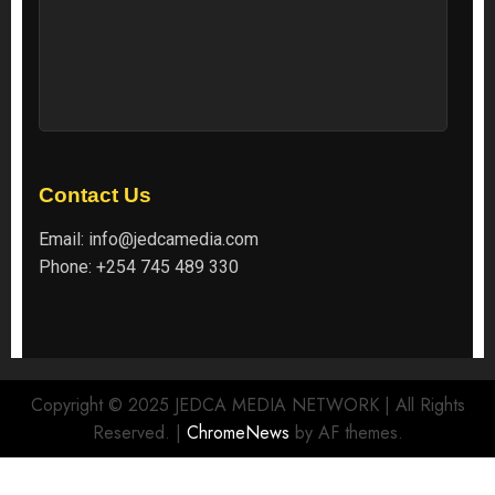
Contact Us
Email:
info@jedcamedia.com
Phone:
+254 745 489 330
Copyright © 2025 JEDCA MEDIA NETWORK | All Rights
Reserved.
|
ChromeNews
by AF themes.