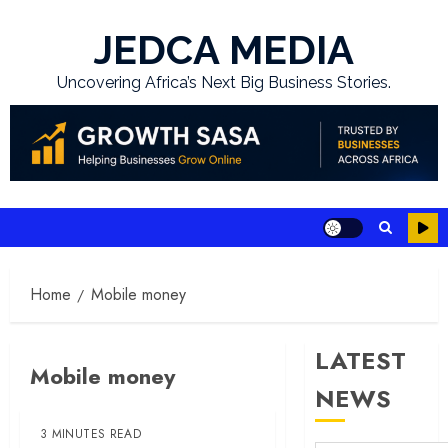
Skip
to
JEDCA MEDIA
content
Uncovering Africa’s Next Big Business Stories.
Home
Mobile money
LATEST
Mobile money
NEWS
3 MINUTES READ