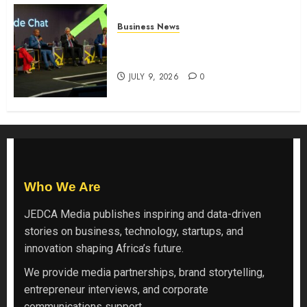
Business News
ATIDI Profit Jumps 20% as Ruto
Backs Finance Reforms
JULY 9, 2026
0
Who We Are
JEDCA Media
publishes inspiring and data-driven
stories on business, technology, startups, and
innovation shaping Africa’s future.
We provide media partnerships, brand storytelling,
entrepreneur interviews, and corporate
communications support.