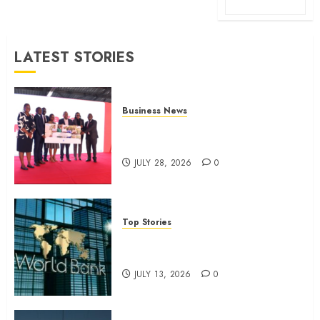
LATEST STORIES
Business News
Britam launches health cover for
domestic workers
JULY 28, 2026
0
Top Stories
World Bank questions Kenya
infrastructure fund
JULY 13, 2026
0