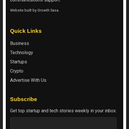
Website built by
Growth Sasa
.
Quick Links
Business
Technology
Startups
Crypto
Advertise With Us
Subscribe
Get top startup and tech stories weekly in your inbox.