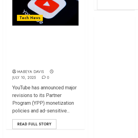
Tech News
Britam launches
health cover for
Why YouTube Seeks
domestic
to Crackdown on
workers
World Bank
AI-generated
questions
Videos
Kenya
MABEYA DAVIS
infrastructure
JULY 10, 2025
0
fund
YouTube has announced major
Kenya seeks
revisions to its Partner
Sh129.2bn in
Program (YPP) monetization
climate-linked
policies and ad-sensitive...
financing
Kenyan banks
READ FULL STORY
post Sh111.8bn
four-month