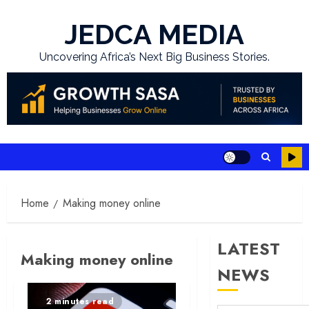
Skip
to
JEDCA MEDIA
content
Uncovering Africa’s Next Big Business Stories.
Home
Making money online
LATEST
Making money online
NEWS
2 minutes read