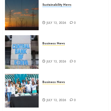
Sustainability News
Kenya seeks Sh129.2bn in
climate-linked financing
JULY 13, 2026
0
Business News
Kenyan banks post Sh111.8bn
four-month profit
JULY 13, 2026
0
Business News
How The Hub Karen redefined
the shopping experience
JULY 13, 2026
0