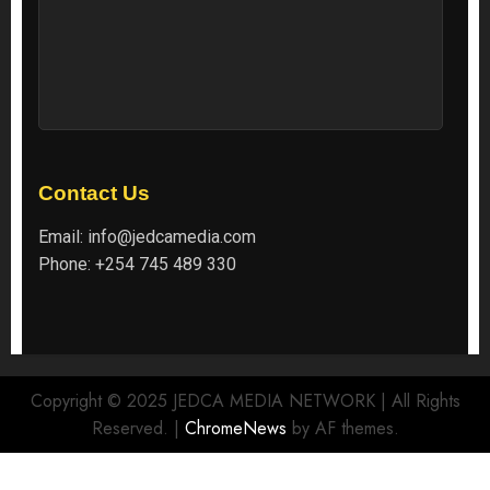
Contact Us
Email:
info@jedcamedia.com
Phone:
+254 745 489 330
Copyright © 2025 JEDCA MEDIA NETWORK | All Rights
Reserved.
|
ChromeNews
by AF themes.