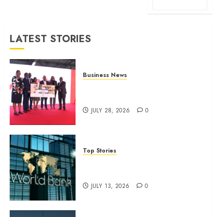
LATEST STORIES
Business News
Britam launches health cover for
domestic workers
JULY 28, 2026
0
Top Stories
World Bank questions Kenya
infrastructure fund
JULY 13, 2026
0