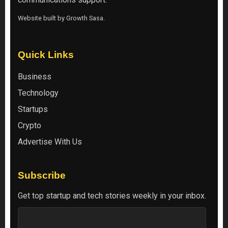
Website built by
Growth Sasa
.
Quick Links
Business
Technology
Startups
Crypto
Advertise With Us
Subscribe
Get top startup and tech stories weekly in your inbox.