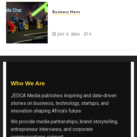
Business News
ATIDI Profit Jumps 20% as Ruto
Backs Finance Reforms
JULY 9, 2026
0
Who We Are
JEDCA Media
publishes inspiring and data-driven
stories on business, technology, startups, and
innovation shaping Africa’s future.
We provide media partnerships, brand storytelling,
entrepreneur interviews, and corporate
communications support.