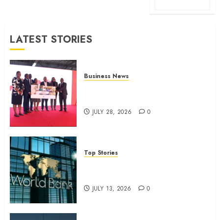
LATEST STORIES
Business News
Britam launches health cover for
domestic workers
JULY 28, 2026
0
Top Stories
World Bank questions Kenya
infrastructure fund
JULY 13, 2026
0