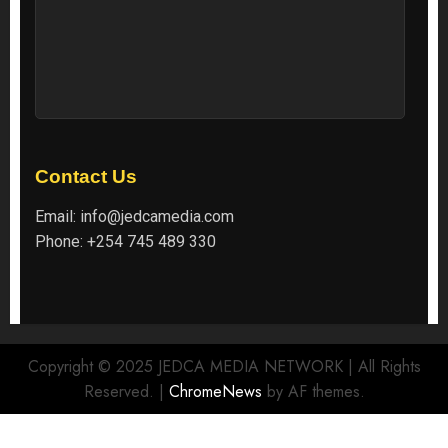
Contact Us
Email:
info@jedcamedia.com
Phone:
+254 745 489 330
Copyright © 2025 JEDCA MEDIA NETWORK | All Rights
Reserved.
|
ChromeNews
by AF themes.