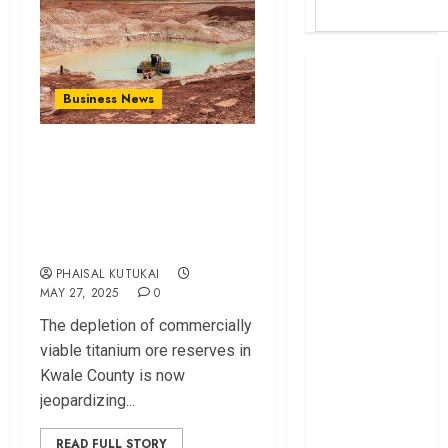
Britam launches
health cover for
Business News
domestic
workers
Stat‍e Faces Sh125
World Bank
Bil‍lion Dilemma
questions
O⁠ver Titanium
Kenya
Rev⁠enu​e Dip
infrastructure
fund
PHAISAL KUTUKAI
Kenya seeks
MAY 27, 2025
0
Sh129.2bn in
Th‌e depletion of c‌ommercia​lly
climate-linked
viable titani‌um ore reserves in
financing
Kwale Co⁠unty​ is now
Kenyan banks
jeopardizing...
post Sh111.8bn
four-month
READ FULL STORY