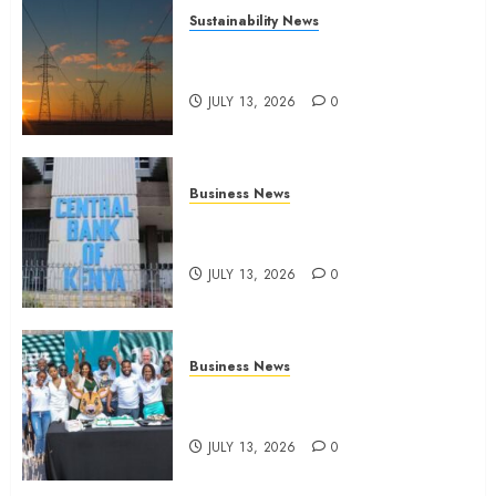
Sustainability News
Kenya seeks Sh129.2bn in
climate-linked financing
JULY 13, 2026
0
Business News
Kenyan banks post Sh111.8bn
four-month profit
JULY 13, 2026
0
Business News
How The Hub Karen redefined
the shopping experience
JULY 13, 2026
0