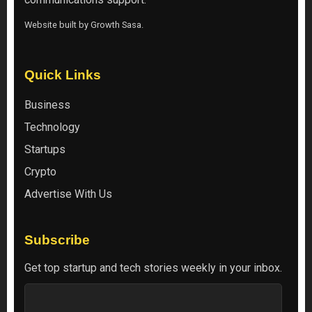
Website built by
Growth Sasa
.
Quick Links
Business
Technology
Startups
Crypto
Advertise With Us
Subscribe
Get top startup and tech stories weekly in your inbox.