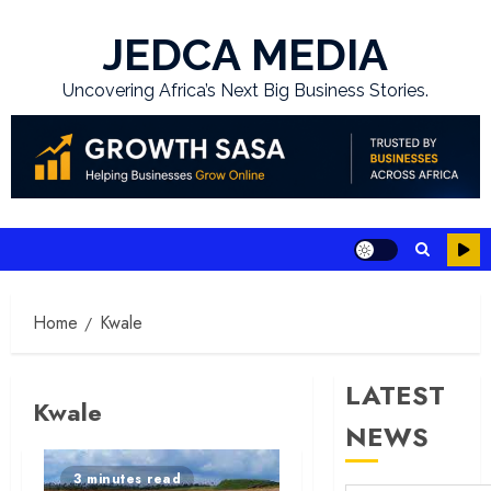
Skip
to
JEDCA MEDIA
content
Uncovering Africa’s Next Big Business Stories.
Home
Kwale
LATEST
Kwale
NEWS
3 minutes read