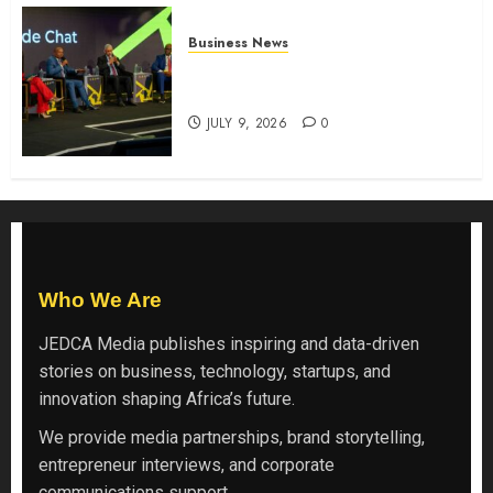
Business News
ATIDI Profit Jumps 20% as Ruto
Backs Finance Reforms
JULY 9, 2026
0
Who We Are
JEDCA Media
publishes inspiring and data-driven
stories on business, technology, startups, and
innovation shaping Africa’s future.
We provide media partnerships, brand storytelling,
entrepreneur interviews, and corporate
communications support.