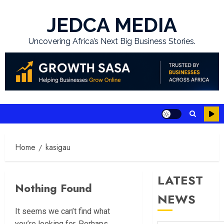
Skip
to
JEDCA MEDIA
content
Uncovering Africa’s Next Big Business Stories.
Home
kasigau
LATEST
Nothing Found
NEWS
It seems we can’t find what
you’re looking for. Perhaps