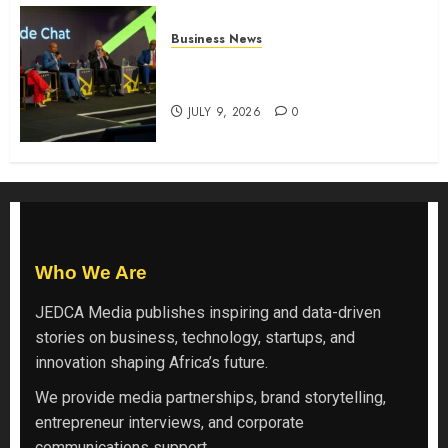
Business News
ATIDI Profit Jumps 20% as Ruto
Backs Finance Reforms
JULY 9, 2026
0
Who We Are
JEDCA Media
publishes inspiring and data-driven
stories on business, technology, startups, and
innovation shaping Africa’s future.
We provide media partnerships, brand storytelling,
entrepreneur interviews, and corporate
communications support.