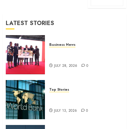
LATEST STORIES
Business News
Britam launches health cover for
domestic workers
JULY 28, 2026
0
Top Stories
World Bank questions Kenya
infrastructure fund
JULY 13, 2026
0