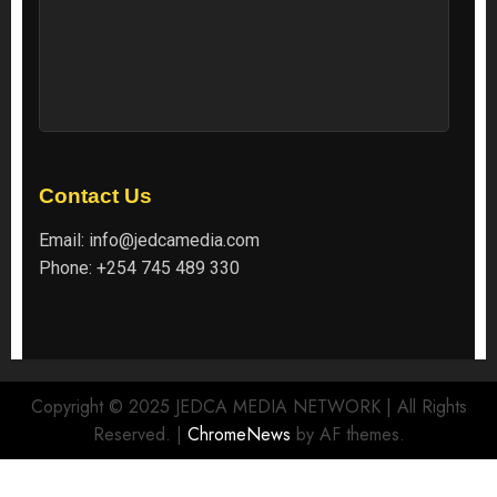
Contact Us
Email:
info@jedcamedia.com
Phone:
+254 745 489 330
Copyright © 2025 JEDCA MEDIA NETWORK | All Rights
Reserved.
|
ChromeNews
by AF themes.