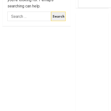
searching can help.
Search
Britam launches
for:
health cover for
domestic
workers
World Bank
questions
Kenya
infrastructure
fund
Kenya seeks
Sh129.2bn in
climate-linked
financing
Kenyan banks
post Sh111.8bn
four-month