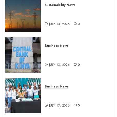
Sustainability News
Kenya seeks Sh129.2bn in
climate-linked financing
JULY 13, 2026
0
Business News
Kenyan banks post Sh111.8bn
four-month profit
JULY 13, 2026
0
Business News
How The Hub Karen redefined
the shopping experience
JULY 13, 2026
0