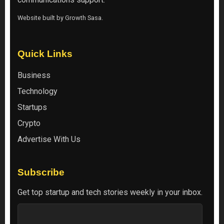
Website built by
Growth Sasa
.
Quick Links
Business
Technology
Startups
Crypto
Advertise With Us
Subscribe
Get top startup and tech stories weekly in your inbox.