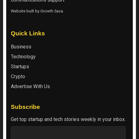
Website built by
Growth Sasa
.
Quick Links
Business
Technology
Startups
Crypto
Advertise With Us
Subscribe
Get top startup and tech stories weekly in your inbox.