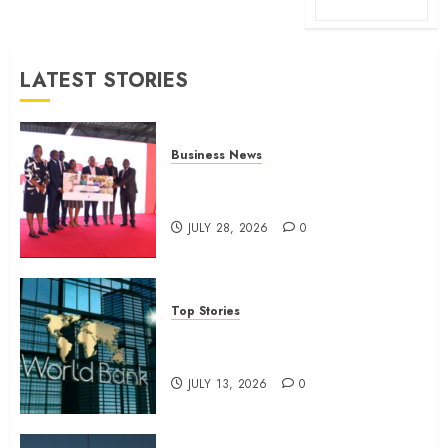
LATEST STORIES
Business News
Britam launches health cover for
domestic workers
JULY 28, 2026
0
Top Stories
World Bank questions Kenya
infrastructure fund
JULY 13, 2026
0