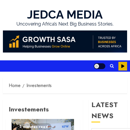
Skip
to
JEDCA MEDIA
content
Uncovering Africa’s Next Big Business Stories.
Home
Investements
LATEST
Investements
NEWS
3 minutes read