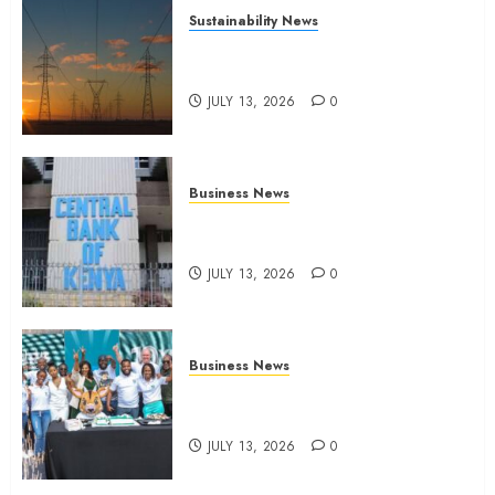
Sustainability News
Kenya seeks Sh129.2bn in
climate-linked financing
JULY 13, 2026
0
Business News
Kenyan banks post Sh111.8bn
four-month profit
JULY 13, 2026
0
Business News
How The Hub Karen redefined
the shopping experience
JULY 13, 2026
0