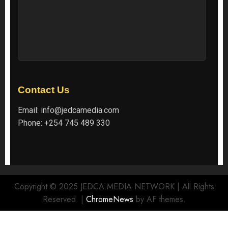
Contact Us
Email:
info@jedcamedia.com
Phone:
+254 745 489 330
Copyright © 2025 JEDCA MEDIA NETWORK | All Rights
Reserved.
|
ChromeNews
by AF themes.