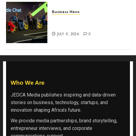
Business News
ATIDI Profit Jumps 20% as Ruto
Backs Finance Reforms
JULY 9, 2026
0
Who We Are
JEDCA Media
publishes inspiring and data-driven
stories on business, technology, startups, and
innovation shaping Africa’s future.
We provide media partnerships, brand storytelling,
entrepreneur interviews, and corporate
communications support.