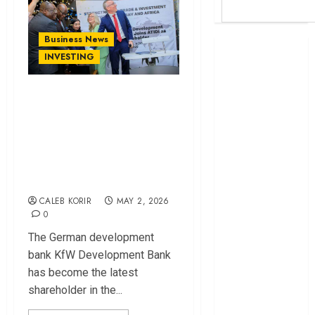
Business News
Britam launches
INVESTING
health cover for
domestic
KfW Becomes ATIDI
workers
Shareholder in
World Bank
Move to Boost
questions
Kenya
German Investment
infrastructure
in Africa
fund
CALEB KORIR
MAY 2, 2026
Kenya seeks
0
Sh129.2bn in
The German development
climate-linked
bank KfW Development Bank
financing
has become the latest
Kenyan banks
shareholder in the...
post Sh111.8bn
four-month