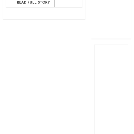
READ FULL STORY
profit
How The Hub
Karen redefined
the shopping
experience