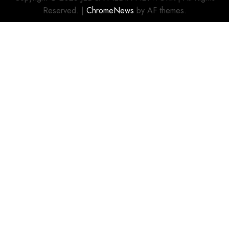
Reserved.
|
ChromeNews
by AF themes.