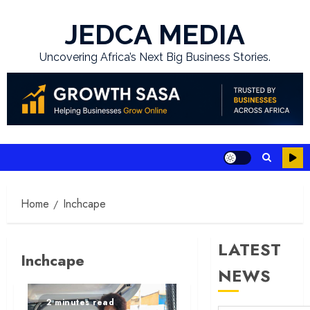
Skip
to
JEDCA MEDIA
content
Uncovering Africa’s Next Big Business Stories.
Home
Inchcape
LATEST
Inchcape
NEWS
2 minutes read