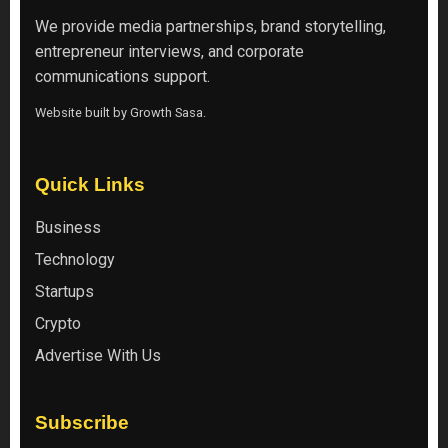
We provide media partnerships, brand storytelling,
entrepreneur interviews, and corporate
communications support.
Website built by
Growth Sasa
.
Quick Links
Business
Technology
Startups
Crypto
Advertise With Us
Subscribe