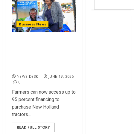
Britam launches
Business News
health cover for
domestic
KCB and Inchcape
workers
Launch Financing
World Bank
Deal to Boost Farm
questions
Kenya
Mechanization
infrastructure
NEWS DESK
JUNE 19, 2026
fund
0
Kenya seeks
Farmers can now access up to
Sh129.2bn in
95 percent financing to
climate-linked
purchase New Holland
financing
tractors...
Kenyan banks
post Sh111.8bn
READ FULL STORY
four-month