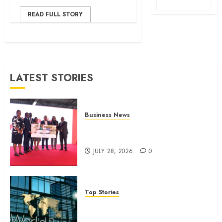
READ FULL STORY
LATEST STORIES
Business News
Britam launches health cover for
domestic workers
JULY 28, 2026
0
Top Stories
World Bank questions Kenya
infrastructure fund