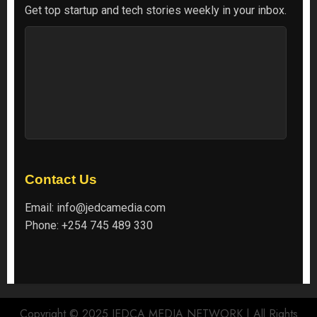
Get top startup and tech stories weekly in your inbox.
Contact Us
Email:
info@jedcamedia.com
Phone:
+254 745 489 330
Copyright © 2025 JEDCA MEDIA NETWORK | All Rights