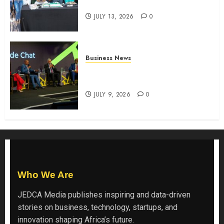
the shopping experience
JULY 13, 2026
0
Business News
ATIDI Profit Jumps 20% as Ruto
Backs Finance Reforms
JULY 9, 2026
0
Who We Are
JEDCA Media
publishes inspiring and data-driven
stories on business, technology, startups, and
innovation shaping Africa’s future.