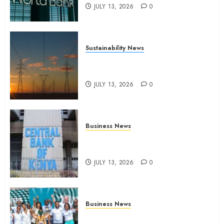
JULY 13, 2026
0
Sustainability News
Kenya seeks Sh129.2bn in
climate-linked financing
JULY 13, 2026
0
Business News
Kenyan banks post Sh111.8bn
four-month profit
JULY 13, 2026
0
Business News
How The Hub Karen redefined