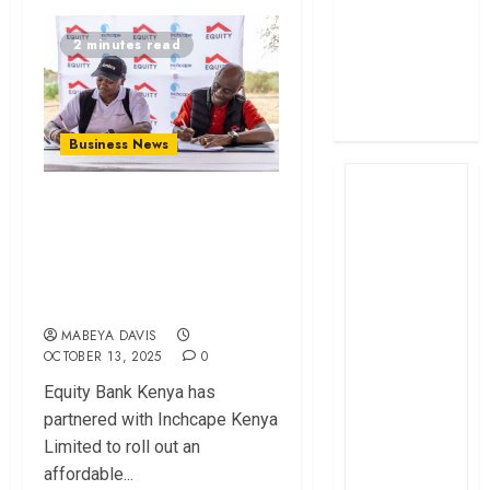
profit
2 minutes read
How The Hub
Karen redefined
the shopping
experience
Business News
Equity, Inchcape
Launch Affordable
Tractor Financing
Plan
MABEYA DAVIS
OCTOBER 13, 2025
0
Equity Bank Kenya has
partnered with Inchcape Kenya
Limited to roll out an
affordable...