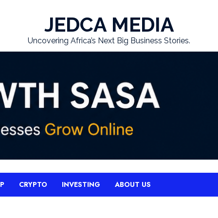
JEDCA MEDIA
Uncovering Africa’s Next Big Business Stories.
UP
CRYPTO
INVESTING
ABOUT US