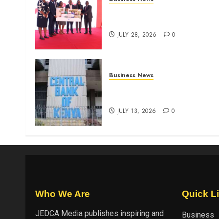
Britam launches health cover
for domestic workers
JULY 28, 2026
0
Business News
Kenyan banks post Sh111.8b
four-month profit
JULY 13, 2026
0
Who We Are
Quick L
JEDCA Media
publishes inspiring and
Business