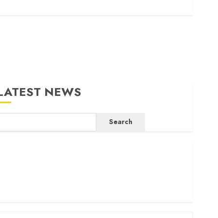
LATEST NEWS
Search
ritam launches health cover for domestic workers
orld Bank questions Kenya infrastructure fund
enya seeks Sh129.2bn in climate-linked financing
enyan banks post Sh111.8bn four-month profit
How The Hub Karen redefined the shopping experience