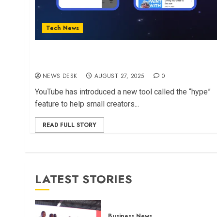
Tech News
YouTube Launches New “Hype” Feature But
Africa Left Out
NEWS DESK
AUGUST 27, 2025
0
YouTube has introduced a new tool called the “hype”
feature to help small creators...
READ FULL STORY
LATEST STORIES
Business News