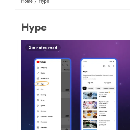
Home
Hype
Hype
2 minutes read