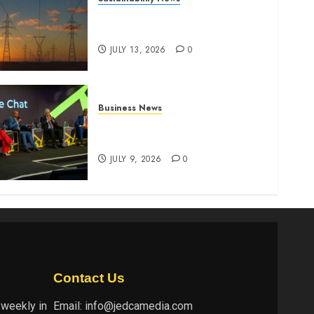
Kenya seeks Sh129.2bn in
climate-linked financing
JULY 13, 2026
0
Business News
ATIDI Profit Jumps 20% as
Ruto Backs Finance Reforms
JULY 9, 2026
0
Contact Us
 weekly in
Email:
info@jedcamedia.com