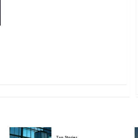
Top Stories