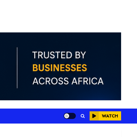
WATCH