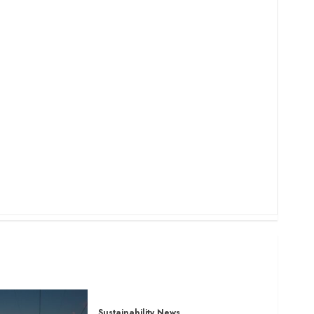
Sustainability News