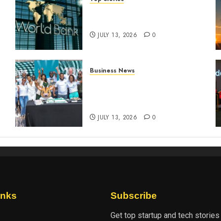
World Bank questions Kenya
infrastructure fund
JULY 13, 2026
0
Business News
How The Hub Karen
n
redefined the shopping
experience
JULY 13, 2026
0
inks
Subscribe
Get top startup and tech stories