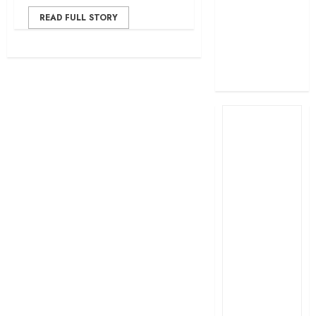
profit
READ FULL STORY
How The Hub
Karen redefined
the shopping
experience