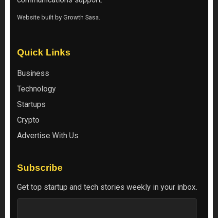
Website built by
Growth Sasa
.
Quick Links
Business
Technology
Startups
Crypto
Advertise With Us
Subscribe
Get top startup and tech stories weekly in your inbox.