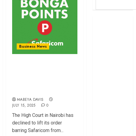
Britam launches
health cover for
domestic
workers
Business News
World Bank
questions
Court Upholds Ban
Kenya
on Safaricom’s
infrastructure
Bonga Points Expiry
fund
Kenya seeks
Date
Sh129.2bn in
MABEYA DAVIS
climate-linked
JULY 15, 2025
0
financing
The High Court in Nairobi has
Kenyan banks
declined to lift its order
post Sh111.8bn
barring Safaricom from...
four-month