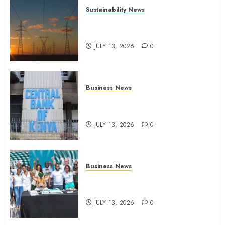
Sustainability News
Kenya seeks Sh129.2bn in
climate-linked financing
JULY 13, 2026
0
Business News
Kenyan banks post Sh111.8bn
four-month profit
JULY 13, 2026
0
Business News
How The Hub Karen redefined
the shopping experience
JULY 13, 2026
0