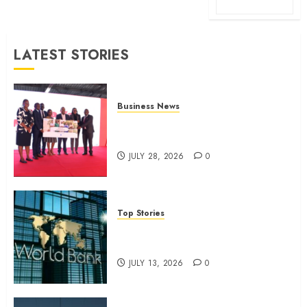
LATEST STORIES
Business News
Britam launches health cover for
domestic workers
JULY 28, 2026
0
Top Stories
World Bank questions Kenya
infrastructure fund
JULY 13, 2026
0