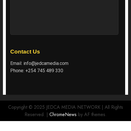
Contact Us
Email:
info@jedcamedia.com
Phone:
+254 745 489 330
Copyright © 2025 JEDCA MEDIA NETWORK | All Rights
Reserved.
|
ChromeNews
by AF themes.