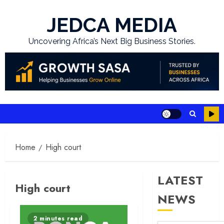
Skip
to
JEDCA MEDIA
content
Uncovering Africa’s Next Big Business Stories.
Home
High court
LATEST
High court
NEWS
2 minutes read