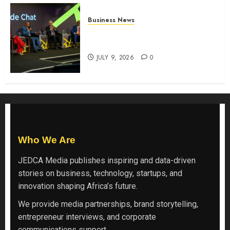
Business News
ATIDI Profit Jumps 20% as Ruto
Backs Finance Reforms
JULY 9, 2026
0
Who We Are
JEDCA Media
publishes inspiring and data-driven
stories on business, technology, startups, and
innovation shaping Africa’s future.
We provide media partnerships, brand storytelling,
entrepreneur interviews, and corporate
communications support.