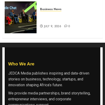
Business News
ATIDI Profit Jumps 20% as Ruto
Backs Finance Reforms
JULY 9, 2026
0
Who We Are
JEDCA Media
publishes inspiring and data-driven
stories on business, technology, startups, and
innovation shaping Africa’s future.
We provide media partnerships, brand storytelling,
entrepreneur interviews, and corporate
communications support.