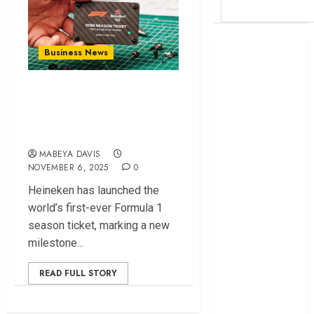
Britam launches
Business News
health cover for
domestic
Heineken Launches
workers
First Formula 1
World Bank
Season Ticket
questions
Kenya
MABEYA DAVIS
NOVEMBER 6, 2025
0
infrastructure
fund
Heineken has launched the
Kenya seeks
world’s first-ever Formula 1
Sh129.2bn in
season ticket, marking a new
climate-linked
milestone...
financing
Kenyan banks
READ FULL STORY
post Sh111.8bn
four-month