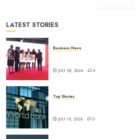
LATEST STORIES
Business News
Britam launches health cover for
domestic workers
JULY 28, 2026
0
Top Stories
World Bank questions Kenya
infrastructure fund
JULY 13, 2026
0