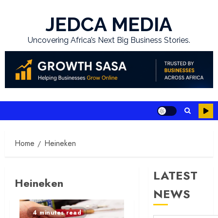
Skip
to
JEDCA MEDIA
content
Uncovering Africa’s Next Big Business Stories.
Home
Heineken
LATEST
Heineken
NEWS
4 minutes read