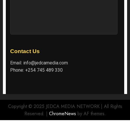
Contact Us
Email:
info@jedcamedia.com
Phone:
+254 745 489 330
Copyright © 2025 JEDCA MEDIA NETWORK | All Rights
Reserved.
|
ChromeNews
by AF themes.