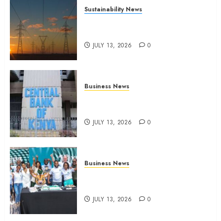
Sustainability News
Kenya seeks Sh129.2bn in
climate-linked financing
JULY 13, 2026
0
Business News
Kenyan banks post Sh111.8bn
four-month profit
JULY 13, 2026
0
Business News
How The Hub Karen redefined
the shopping experience
JULY 13, 2026
0