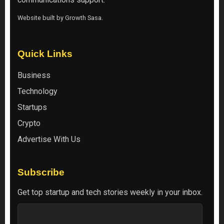
Website built by
Growth Sasa
.
Quick Links
Business
Technology
Startups
Crypto
Advertise With Us
Subscribe
Get top startup and tech stories weekly in your inbox.