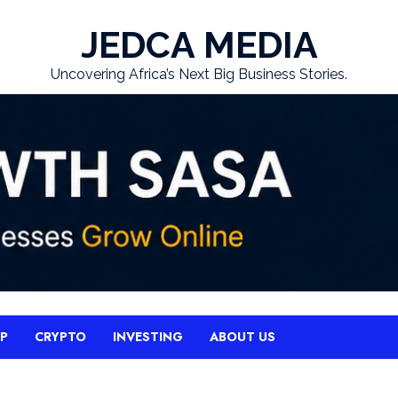
JEDCA MEDIA
Uncovering Africa’s Next Big Business Stories.
UP
CRYPTO
INVESTING
ABOUT US