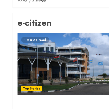
Home
e-citizen
e-citizen
1 minute read
Top Stories
Pilots Can Now Apply Licence Online Via
eCitizen