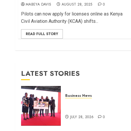
MABEYA DAVIS
AUGUST 28, 2025
0
Pilots can now apply for licenses online as Kenya
Civil Aviation Authority (KCAA) shifts...
READ FULL STORY
LATEST STORIES
Business News
Britam launches health cover
for domestic workers
JULY 28, 2026
0