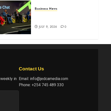
Business News
ATIDI Profit Jumps 20% as
Ruto Backs Finance Reforms
JULY 9, 2026
0
Contact Us
 weekly in
Email:
info@jedcamedia.com
Phone:
+254 745 489 330