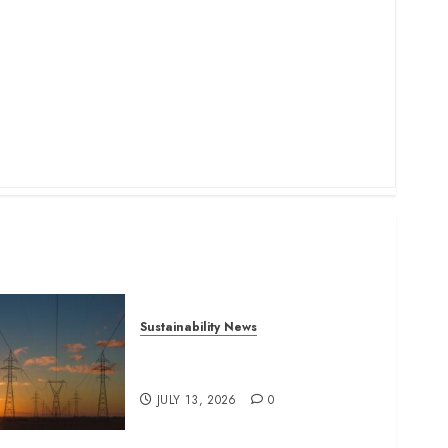
Sustainability News
Kenya seeks Sh129.2bn in
climate-linked financing
JULY 13, 2026
0