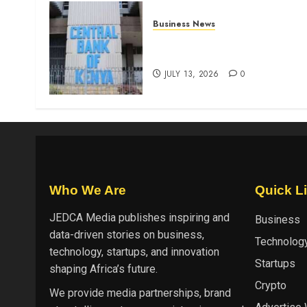
Business News
Kenyan banks post Sh111.8b
four-month profit
JULY 13, 2026
0
Who We Are
Quick L
JEDCA Media
publishes inspiring and
Business
data-driven stories on business,
Technolog
technology, startups, and innovation
Startups
shaping Africa’s future.
Crypto
We provide media partnerships, brand