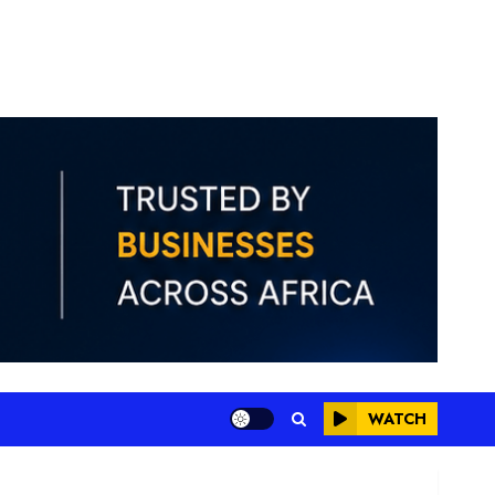
WATCH