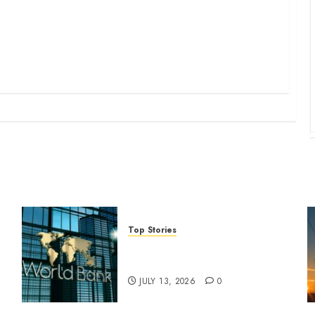
Top Stories
World Bank questions Kenya
infrastructure fund
JULY 13, 2026
0