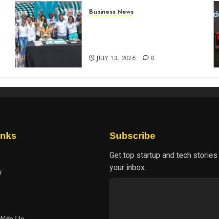
Business News
How The Hub Karen
n
redefined the shopping
experience
JULY 13, 2026
0
inks
Subscribe
Get top startup and tech stories
your inbox.
y