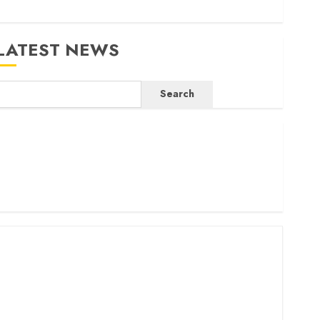
LATEST NEWS
Search
ritam launches health cover for domestic workers
orld Bank questions Kenya infrastructure fund
enya seeks Sh129.2bn in climate-linked financing
enyan banks post Sh111.8bn four-month profit
How The Hub Karen redefined the shopping experience