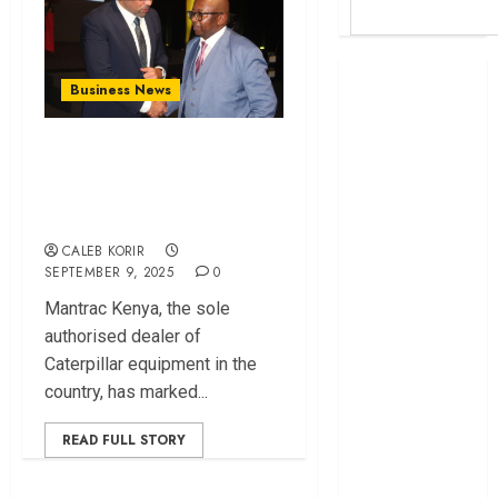
Britam launches
Business News
health cover for
domestic
Mantrac Kenya
workers
Turns 100, Commits
World Bank
to Fueling Growth
questions
Kenya
CALEB KORIR
infrastructure
SEPTEMBER 9, 2025
0
fund
Mantrac Kenya, the sole
Kenya seeks
authorised dealer of
Sh129.2bn in
Caterpillar equipment in the
climate-linked
country, has marked...
financing
Kenyan banks
READ FULL STORY
post Sh111.8bn
four-month