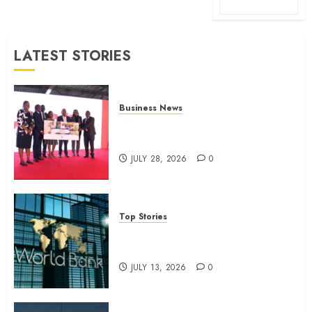
LATEST STORIES
Business News
Britam launches health cover for
domestic workers
JULY 28, 2026
0
Top Stories
World Bank questions Kenya
infrastructure fund
JULY 13, 2026
0