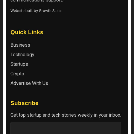
Website built by
Growth Sasa
.
Quick Links
Business
Technology
Startups
Crypto
Advertise With Us
Subscribe
Get top startup and tech stories weekly in your inbox.