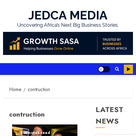
Skip
to
JEDCA MEDIA
content
Uncovering Africa’s Next Big Business Stories.
Home
contruction
LATEST
contruction
NEWS
2 minutes read