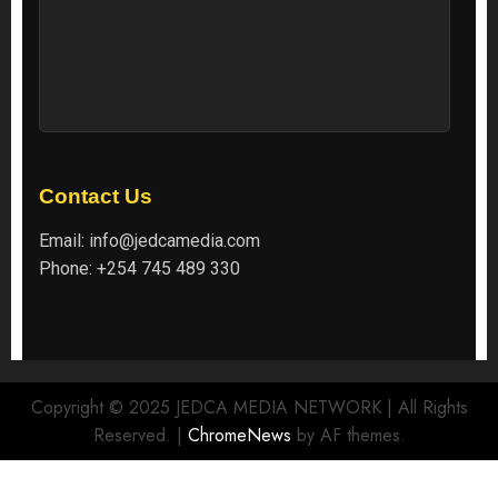
Contact Us
Email:
info@jedcamedia.com
Phone:
+254 745 489 330
Copyright © 2025 JEDCA MEDIA NETWORK | All Rights
Reserved.
|
ChromeNews
by AF themes.