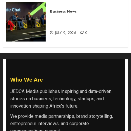
Business News
ATIDI Profit Jumps 20% as Ruto
Backs Finance Reforms
JULY 9, 2026
0
Who We Are
JEDCA Media
publishes inspiring and data-driven
stories on business, technology, startups, and
innovation shaping Africa’s future.
We provide media partnerships, brand storytelling,
entrepreneur interviews, and corporate
communications support.