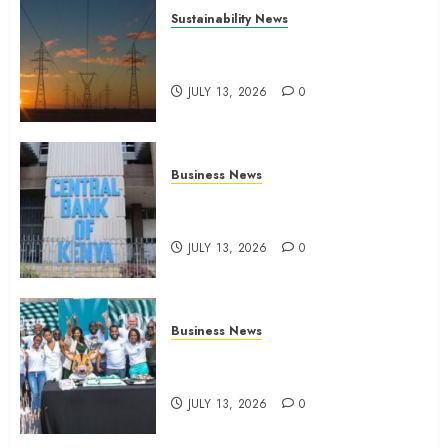
Sustainability News
Kenya seeks Sh129.2bn in
climate-linked financing
JULY 13, 2026
0
Business News
Kenyan banks post Sh111.8bn
four-month profit
JULY 13, 2026
0
Business News
How The Hub Karen redefined
the shopping experience
JULY 13, 2026
0