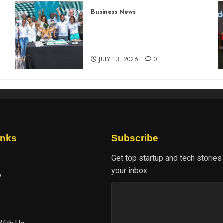
Business News
How The Hub Karen
n
redefined the shopping
experience
JULY 13, 2026
0
inks
Subscribe
Get top startup and tech stories
your inbox.
y