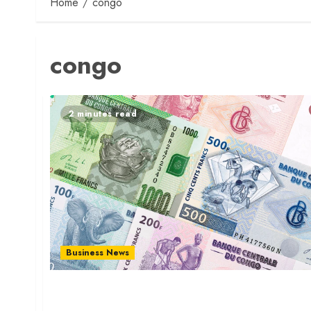
Home
congo
congo
2 minutes read
Business News
Congo Franc Soars as Copper Boom Lifts
Economy