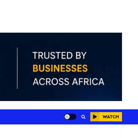
WATCH