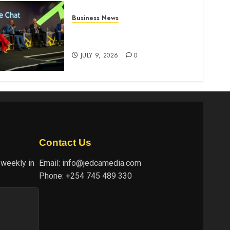
Business News
ATIDI Profit Jumps 20% as
Ruto Backs Finance Reforms
JULY 9, 2026
0
Contact Us
 weekly in
Email:
info@jedcamedia.com
Phone:
+254 745 489 330