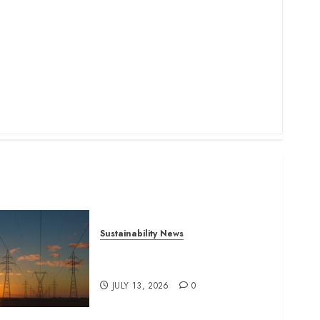
Sustainability News
Kenya seeks Sh129.2bn in
climate-linked financing
JULY 13, 2026
0