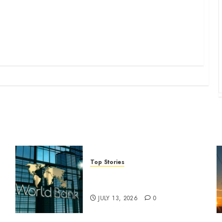
Top Stories
World Bank questions Kenya
infrastructure fund
JULY 13, 2026
0