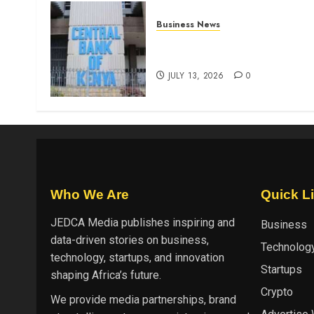
Business News
Kenyan banks post Sh111.8b
four-month profit
JULY 13, 2026
0
Who We Are
Quick L
JEDCA Media
publishes inspiring and
Business
data-driven stories on business,
Technolog
technology, startups, and innovation
Startups
shaping Africa’s future.
Crypto
We provide media partnerships, brand