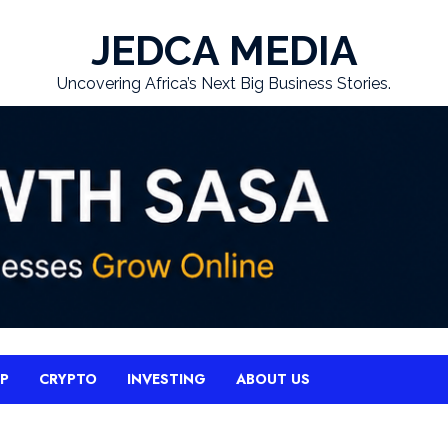
JEDCA MEDIA
Uncovering Africa’s Next Big Business Stories.
UP
CRYPTO
INVESTING
ABOUT US