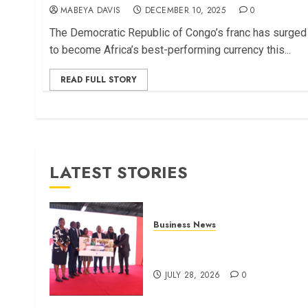
MABEYA DAVIS
DECEMBER 10, 2025
0
The Democratic Republic of Congo’s franc has surged
to become Africa’s best-performing currency this...
READ FULL STORY
LATEST STORIES
Business News
Britam launches health cover
for domestic workers
JULY 28, 2026
0