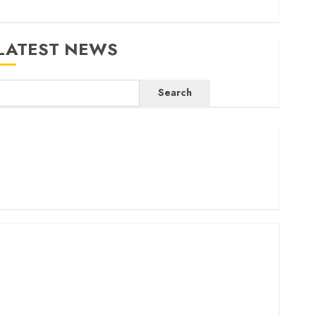
LATEST NEWS
Search
ritam launches health cover for domestic workers
orld Bank questions Kenya infrastructure fund
enya seeks Sh129.2bn in climate-linked financing
enyan banks post Sh111.8bn four-month profit
How The Hub Karen redefined the shopping experience