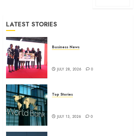
LATEST STORIES
Business News
Britam launches health cover for
domestic workers
JULY 28, 2026
0
Top Stories
World Bank questions Kenya
infrastructure fund
JULY 13, 2026
0