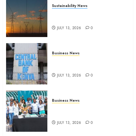
Sustainability News
Kenya seeks Sh129.2bn in
climate-linked financing
JULY 13, 2026
0
Business News
Kenyan banks post Sh111.8bn
four-month profit
JULY 13, 2026
0
Business News
How The Hub Karen redefined
the shopping experience
JULY 13, 2026
0