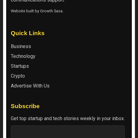
Website built by
Growth Sasa
.
Quick Links
Business
Technology
Startups
Crypto
Advertise With Us
Subscribe
Get top startup and tech stories weekly in your inbox.