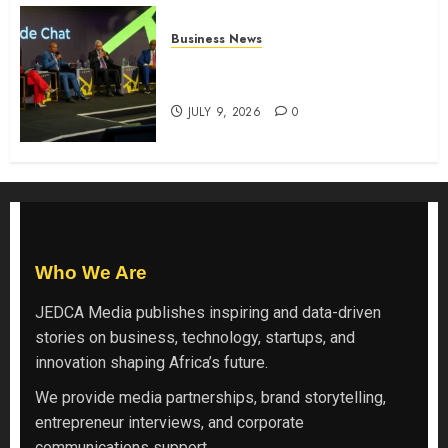
Business News
ATIDI Profit Jumps 20% as Ruto
Backs Finance Reforms
JULY 9, 2026
0
Who We Are
JEDCA Media
publishes inspiring and data-driven
stories on business, technology, startups, and
innovation shaping Africa’s future.
We provide media partnerships, brand storytelling,
entrepreneur interviews, and corporate
communications support.