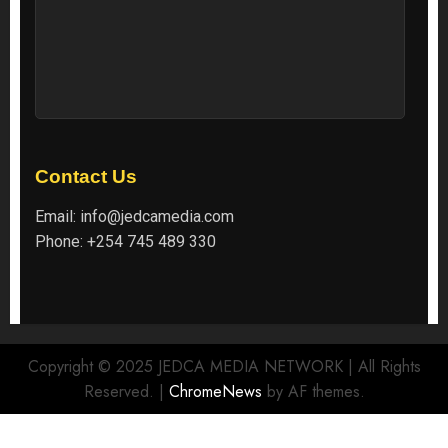
Contact Us
Email:
info@jedcamedia.com
Phone:
+254 745 489 330
Copyright © 2025 JEDCA MEDIA NETWORK | All Rights
Reserved.
|
ChromeNews
by AF themes.