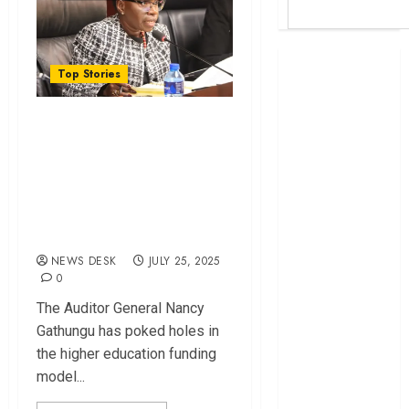
Britam launches
Top Stories
health cover for
domestic
How Needy
workers
Students Were Left
World Bank
Out in New Higher
questions
Kenya
Education Funding
infrastructure
Model
fund
NEWS DESK
JULY 25, 2025
Kenya seeks
0
Sh129.2bn in
The Auditor General Nancy
climate-linked
Gathungu has poked holes in
financing
the higher education funding
Kenyan banks
model...
post Sh111.8bn
four-month