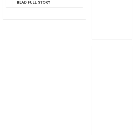
READ FULL STORY
profit
How The Hub
Karen redefined
the shopping
experience