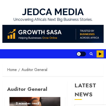
Skip
to
JEDCA MEDIA
content
Uncovering Africa’s Next Big Business Stories.
Home
Auditor General
LATEST
Auditor General
NEWS
2 minutes read