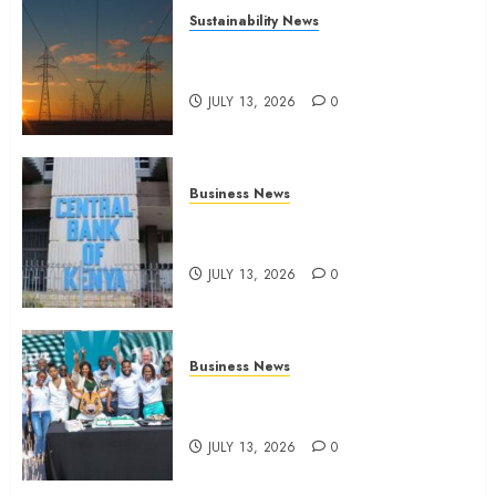
Sustainability News
Kenya seeks Sh129.2bn in
climate-linked financing
JULY 13, 2026
0
Business News
Kenyan banks post Sh111.8bn
four-month profit
JULY 13, 2026
0
Business News
How The Hub Karen redefined
the shopping experience
JULY 13, 2026
0