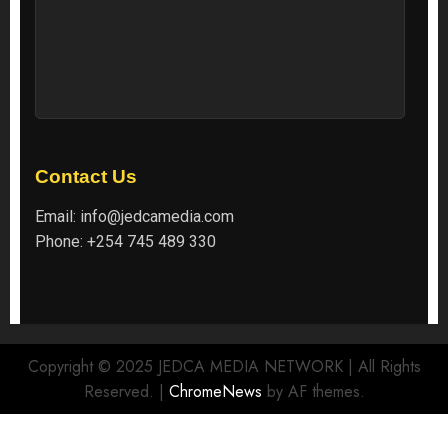
Contact Us
Email:
info@jedcamedia.com
Phone:
+254 745 489 330
Copyright © 2025 JEDCA MEDIA NETWORK | All Rights
Reserved.
|
ChromeNews
by AF themes.