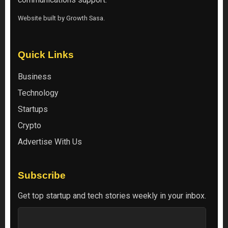
Website built by
Growth Sasa
.
Quick Links
Business
Technology
Startups
Crypto
Advertise With Us
Subscribe
Get top startup and tech stories weekly in your inbox.