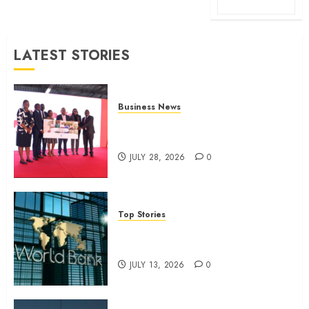
LATEST STORIES
Business News
Britam launches health cover for
domestic workers
JULY 28, 2026
0
Top Stories
World Bank questions Kenya
infrastructure fund
JULY 13, 2026
0