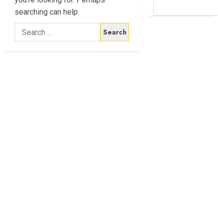
searching can help.
Search
Britam launches
for:
health cover for
domestic
workers
World Bank
questions
Kenya
infrastructure
fund
Kenya seeks
Sh129.2bn in
climate-linked
financing
Kenyan banks
post Sh111.8bn
four-month