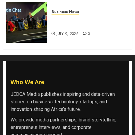
Business News
ATIDI Profit Jumps 20% as Ruto
Backs Finance Reforms
JULY 9, 2026
0
Who We Are
JEDCA Media
publishes inspiring and data-driven
stories on business, technology, startups, and
innovation shaping Africa’s future.
We provide media partnerships, brand storytelling,
entrepreneur interviews, and corporate
communications support.