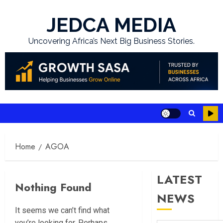
Skip
to
JEDCA MEDIA
content
Uncovering Africa’s Next Big Business Stories.
Home
AGOA
LATEST
Nothing Found
NEWS
It seems we can’t find what
you’re looking for. Perhaps