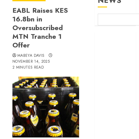
NEWS
EABL Raises KES
16.8bn in
Oversubscribed
MTN Tranche 1
Britam launches
Offer
health cover for
domestic
MABEYA DAVIS
workers
NOVEMBER 14, 2025
World Bank
2 MINUTES READ
questions
Kenya
infrastructure
fund
Kenya seeks
Sh129.2bn in
climate-linked
financing
Kenyan banks