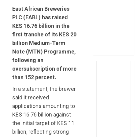
post Sh111.8bn
East African Breweries
four-month
PLC (EABL) has raised
profit
KES 16.76 billion in the
How The Hub
first tranche of its KES 20
Karen redefined
billion Medium-Term
the shopping
experience
Note (MTN) Programme,
following an
oversubscription of more
than 152 percent.
In a statement, the brewer
said it received
applications amounting to
KES 16.76 billion against
the initial target of KES 11
billion, reflecting strong