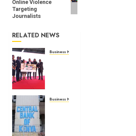
Online Violence
Targeting
Journalists
RELATED NEWS
Business News
Britam
launches
health
cover
for
domestic
workers
Business News
Kenyan
JULY 28,
banks
2026
post
0
Sh111.8bn
four-