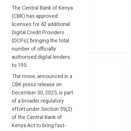
post Sh111.8bn
The Central Bank of Kenya
four-month
(CBK) has approved
profit
licenses for 42 additional
How The Hub
Digital Credit Providers
Karen redefined
(DCPs), bringing the total
the shopping
number of officially
experience
authorised digital lenders
to 195.
The move, announced in a
CBK
press release
on
December 30, 2025, is part
of a broader regulatory
effort under Section 59(2)
of the Central Bank of
Kenya Act to bring fast-