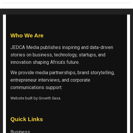
Who We Are
JEDCA Media
publishes inspiring and data-driven
stories on business, technology, startups, and
innovation shaping Africa’s future.
We provide media partnerships, brand storytelling,
entrepreneur interviews, and corporate
communications support.
Website built by
Growth Sasa
.
Quick Links
Business