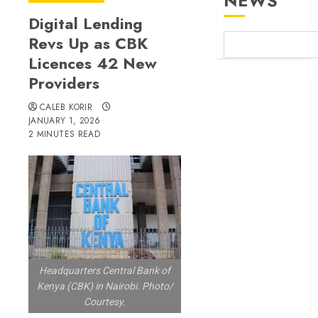
NEWS
Digital Lending
Revs Up as CBK
Licences 42 New
Providers
Britam launches
health cover for
CALEB KORIR
domestic
JANUARY 1, 2026
2 MINUTES READ
workers
World Bank
questions
Kenya
infrastructure
fund
Kenya seeks
Sh129.2bn in
Headquarters Central Bank of
climate-linked
Kenya (CBK) in Nairobi. Photo/
financing
Courtesy.
Kenyan banks