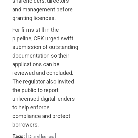
shareholders, directors
and management before
granting licences.
For firms still in the
pipeline, CBK urged swift
submission of outstanding
documentation so their
applications can be
reviewed and concluded.
The regulator also invited
the public to report
unlicensed digital lenders
to help enforce
compliance and protect
borrowers.
Tags:
Digital ledners