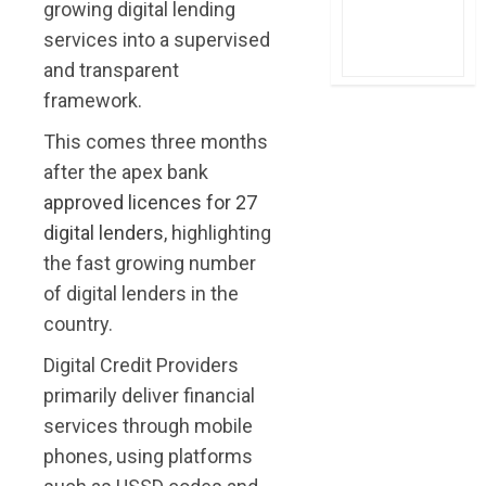
growing digital lending
services into a supervised
and transparent
framework.
This comes three months
after the apex bank
approved licences for 27
digital lenders
, highlighting
the fast growing number
of digital lenders in the
country.
Digital Credit Providers
primarily deliver financial
services through mobile
phones, using platforms