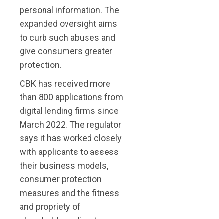
personal information. The
expanded oversight aims
to curb such abuses and
give consumers greater
protection.
CBK has received more
than 800 applications from
digital lending firms since
March 2022. The regulator
says it has worked closely
with applicants to assess
their business models,
consumer protection
measures and the fitness
and propriety of