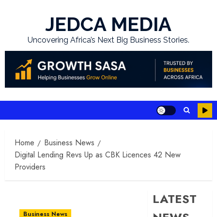
Skip
to
JEDCA MEDIA
content
Uncovering Africa’s Next Big Business Stories.
Home
Business News
Digital Lending Revs Up as CBK Licences 42 New
Providers
LATEST
Business News