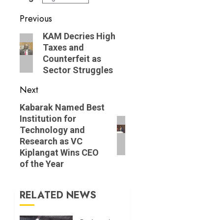
Post
Previous
navigation
Previous
KAM Decries High
Taxes and
post:
Counterfeit as
Sector Struggles
Next
Next
Kabarak Named Best
Institution for
post:
Technology and
Research as VC
Kiplangat Wins CEO
of the Year
RELATED NEWS