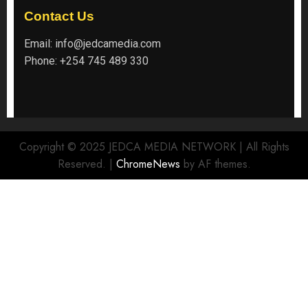
Contact Us
Email:
info@jedcamedia.com
Phone:
+254 745 489 330
Copyright © 2025 JEDCA MEDIA NETWORK | All Rights
Reserved.
|
ChromeNews
by AF themes.