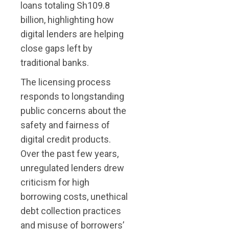
loans totaling Sh109.8
billion, highlighting how
digital lenders are helping
close gaps left by
traditional banks.
The licensing process
responds to longstanding
public concerns about the
safety and fairness of
digital credit products.
Over the past few years,
unregulated lenders drew
criticism for high
borrowing costs, unethical
debt collection practices
and misuse of borrowers’