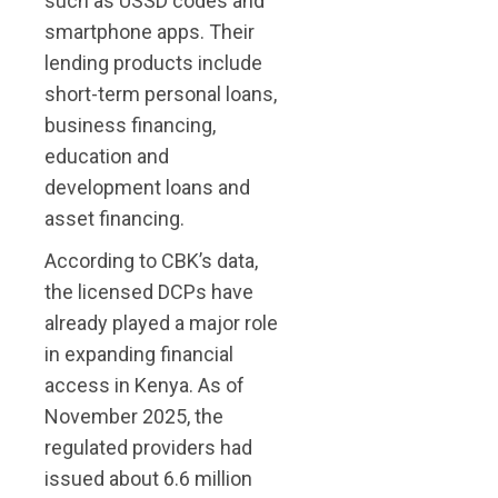
such as USSD codes and
smartphone apps. Their
lending products include
short-term personal loans,
business financing,
education and
development loans and
asset financing.
According to CBK’s data,
the licensed DCPs have
already played a major role
in expanding financial
access in Kenya. As of
November 2025, the
regulated providers had
issued about 6.6 million