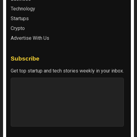
Technology
Startups
Crypto
Advertise With Us
Subscribe
Get top startup and tech stories weekly in your inbox.