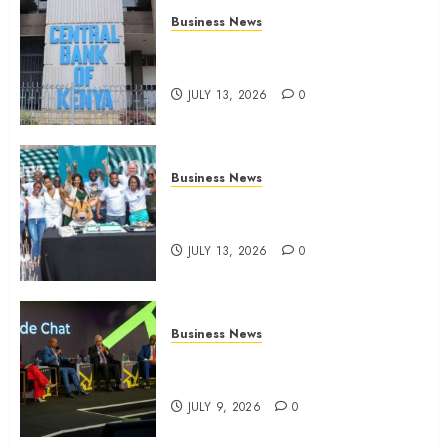
Business News
Kenyan banks post Sh111.8bn
four-month profit
JULY 13, 2026
0
Business News
How The Hub Karen redefined
the shopping experience
JULY 13, 2026
0
Business News
ATIDI Profit Jumps 20% as Ruto
Backs Finance Reforms
JULY 9, 2026
0