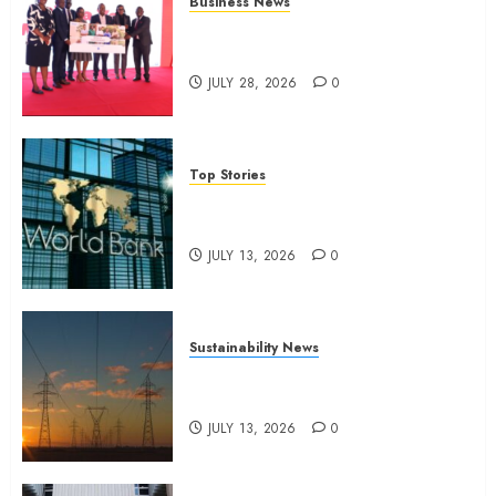
Business News
Britam launches health cover for
domestic workers
JULY 28, 2026
0
Top Stories
World Bank questions Kenya
infrastructure fund
JULY 13, 2026
0
Sustainability News
Kenya seeks Sh129.2bn in
climate-linked financing
JULY 13, 2026
0