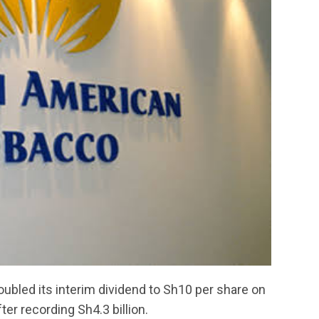
ubled its interim dividend to Sh10 per share on
ter recording Sh4.3 billion.