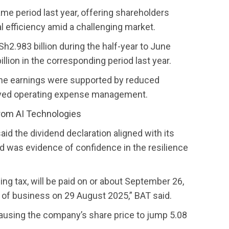
me period last year, offering shareholders
l efficiency amid a challenging market.
2.983 billion during the half-year to June
llion in the corresponding period last year.
he earnings were supported by reduced
roved operating expense management.
rom AI Technologies
aid the dividend declaration aligned with its
d was evidence of confidence in the resilience
ding tax, will be paid on or about September 26,
e of business on 29 August 2025,” BAT said.
 causing the company’s share price to jump 5.08