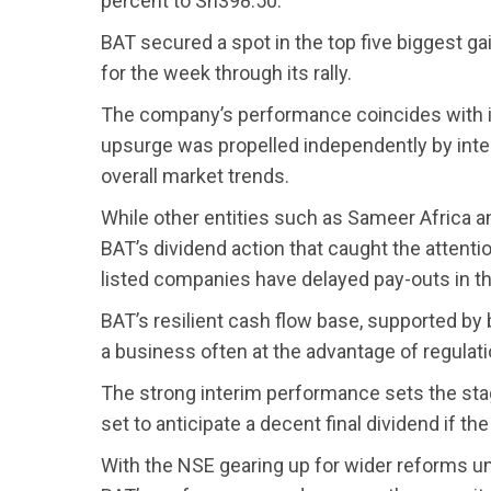
percent to Sh398.50.
BAT secured a spot in the top five biggest g
for the week through its rally.
The company’s performance coincides with in
upsurge was propelled independently by intern
overall market trends.
While other entities such as Sameer Africa an
BAT’s dividend action that caught the attenti
listed companies have delayed pay-outs in t
BAT’s resilient cash flow base, supported by b
a business often at the advantage of regulat
The strong interim performance sets the stage
set to anticipate a decent final dividend if the
With the NSE gearing up for wider reforms u