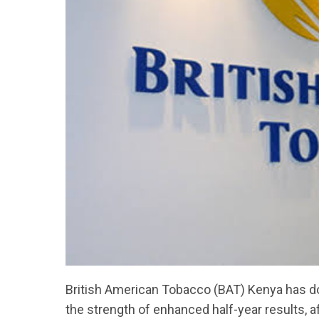
British American Tobacco (BAT) Kenya has do
the strength of enhanced half-year results, af