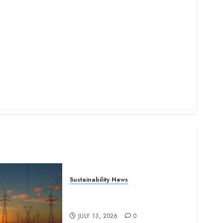
Sustainability News
Kenya seeks Sh129.2bn in
climate-linked financing
JULY 13, 2026
0