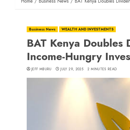
Home
Business News
BAT Kenya Doubles Dividen
Business News
WEALTH AND INVESTMENTS
BAT Kenya Doubles D
Income-Hungry Inves
JEFF MBURU
JULY 29, 2025
2 MINUTES READ