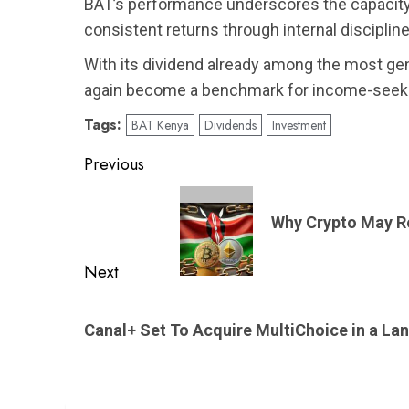
BAT’s performance underscores the capacity o
consistent returns through internal discipline 
With its dividend already among the most g
again become a benchmark for income-seeki
Tags:
BAT Kenya
Dividends
Investment
Post
Previous
navigation
Previous
post:
Why Crypto May R
Next
Next
post:
Canal+ Set To Acquire MultiChoice in a La