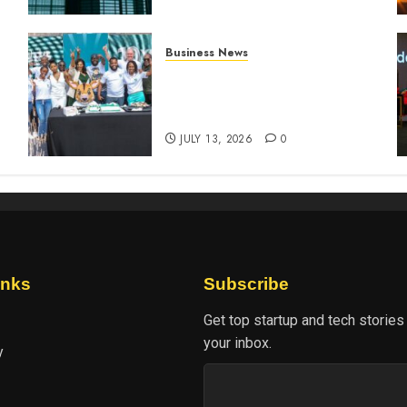
Business News
How The Hub Karen
n
redefined the shopping
experience
JULY 13, 2026
0
inks
Subscribe
Get top startup and tech stories
your inbox.
y