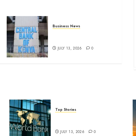
Business News
Kenyan banks post Sh111.8bn
four-month profit
JULY 13, 2026
0
Top Stories
World Bank questions Kenya
infrastructure fund
JULY 13, 2026
0