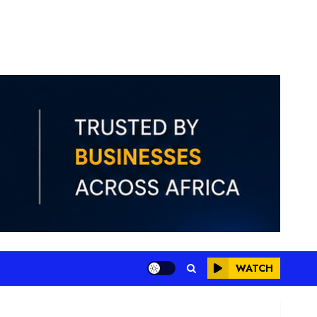
WATCH