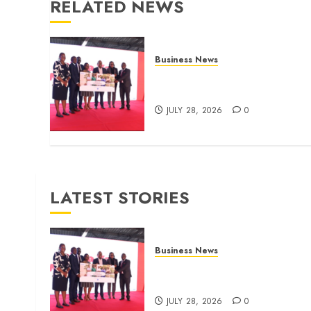
RELATED NEWS
Business News
Britam launches health cover
for domestic workers
JULY 28, 2026
0
LATEST STORIES
Business News
Britam launches health cover
for domestic workers
JULY 28, 2026
0