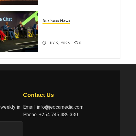
Business News
ATIDI Profit Jumps 20% as
Ruto Backs Finance Reforms
JULY 9, 2026
0
Contact Us
 weekly in
Email:
info@jedcamedia.com
Phone:
+254 745 489 330