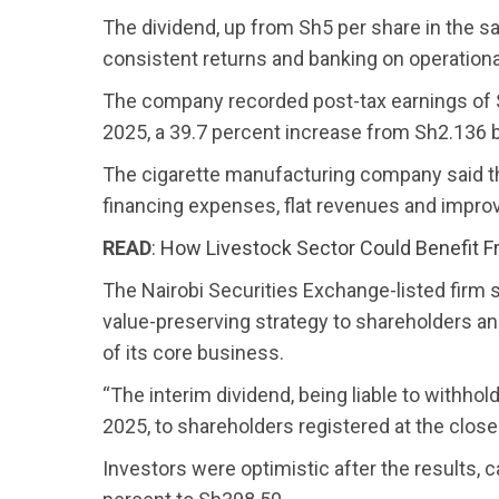
The dividend, up from Sh5 per share in the sa
consistent returns and banking on operationa
The company recorded post-tax earnings of Sh
2025, a 39.7 percent increase from Sh2.136 bi
The cigarette manufacturing company said t
financing expenses, flat revenues and imp
READ
:
How Livestock Sector Could Benefit F
The Nairobi Securities Exchange-listed firm s
value-preserving strategy to shareholders an
of its core business.
“The interim dividend, being liable to withhol
2025, to shareholders registered at the clos
Investors were optimistic after the results,