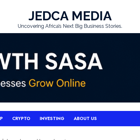
JEDCA MEDIA
Uncovering Africa’s Next Big Business Stories.
UP
CRYPTO
INVESTING
ABOUT US