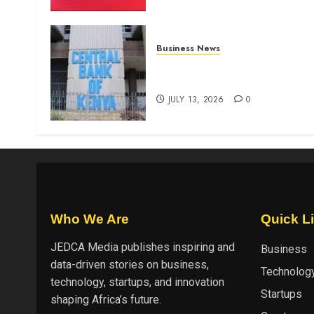
Business News
Kenyan banks post Sh111.8b
four-month profit
JULY 13, 2026
0
Who We Are
Quick L
JEDCA Media
publishes inspiring and
Business
data-driven stories on business,
Technolog
technology, startups, and innovation
Startups
shaping Africa’s future.