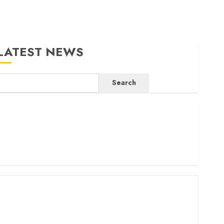
LATEST NEWS
Search
ritam launches health cover for domestic workers
orld Bank questions Kenya infrastructure fund
enya seeks Sh129.2bn in climate-linked financing
enyan banks post Sh111.8bn four-month profit
How The Hub Karen redefined the shopping experience