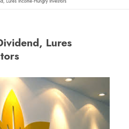
d, Lures Income-Hungry Investors
ividend, Lures
tors