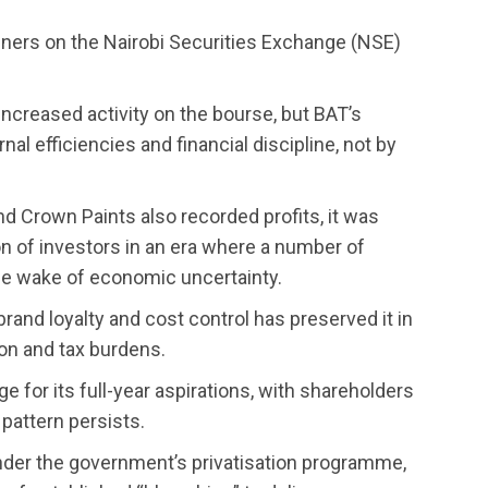
ainers on the Nairobi Securities Exchange (NSE)
creased activity on the bourse, but BAT’s
al efficiencies and financial discipline, not by
d Crown Paints also recorded profits, it was
on of investors in an era where a number of
he wake of economic uncertainty.
rand loyalty and cost control has preserved it in
ion and tax burdens.
 for its full-year aspirations, with shareholders
 pattern persists.
nder the government’s privatisation programme,