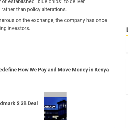
f established “blue chips” to deliver
rather than policy alterations.
enerous on the exchange, the company has once
ng investors.
B
W
edefine How We Pay and Move Money in Kenya
K
K
ndmark $ 3B Deal