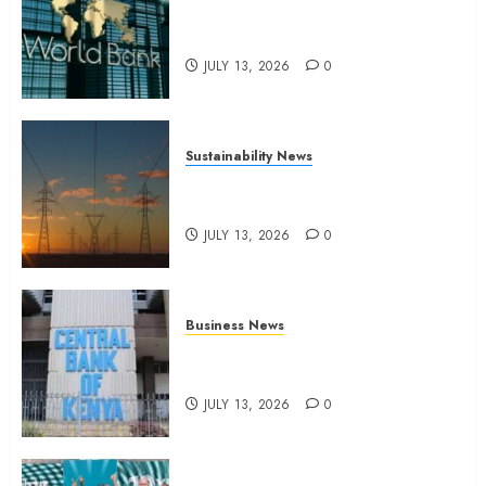
World Bank questions Kenya
infrastructure fund
JULY 13, 2026
0
Sustainability News
Kenya seeks Sh129.2bn in
climate-linked financing
JULY 13, 2026
0
Business News
Kenyan banks post Sh111.8bn
four-month profit
JULY 13, 2026
0