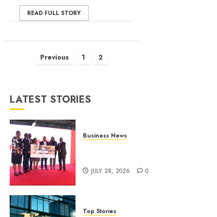
READ FULL STORY
Posts
Previous
1
2
pagination
LATEST STORIES
Business News
Britam launches health cover for
domestic workers
JULY 28, 2026
0
Top Stories