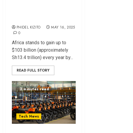
Annually from Gen
AI – McKinsey
Report
PHIDEL KIZITO
MAY 16, 2025
0
Africa stands to gain up to
$103 billion (approximately
Sh13.4 trillion) every year by...
READ FULL STORY
2 minutes read
Tech News
Kenya’s Roam