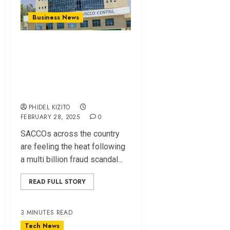
Business News
SACCOs Bear Brunt
Of KUSCCO Losses
As Several Write-
Off Millions
PHIDEL KIZITO
FEBRUARY 28, 2025
0
SACCOs across the country
are feeling the heat following
a multi billion fraud scandal...
READ FULL STORY
3 MINUTES READ
Tech News