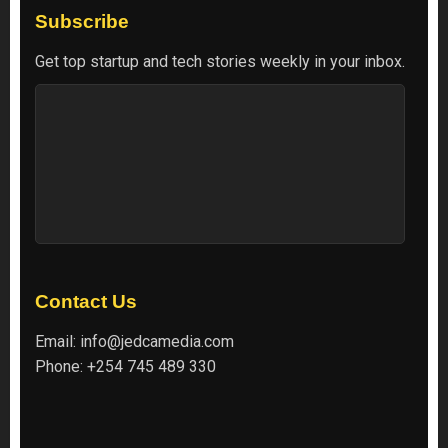
Subscribe
Get top startup and tech stories weekly in your inbox.
Contact Us
Email:
info@jedcamedia.com
Phone:
+254 745 489 330