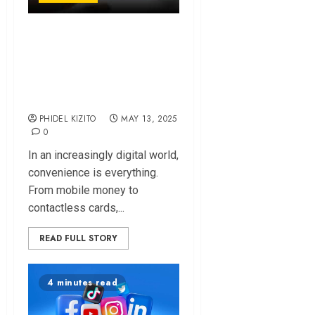
Digital Payments in
E. Africa: Are We
Too Confident to
Stay Safe?
PHIDEL KIZITO
MAY 13, 2025
0
In an increasingly digital world,
convenience is everything.
From mobile money to
contactless cards,...
READ FULL STORY
4 minutes read