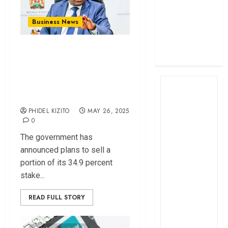
profit
How The Hub
Business News
Karen redefined
Why Government
the shopping
experience
Wants to Sell Parts
of Its Shares in
Safaricom
PHIDEL KIZITO
MAY 26, 2025
0
The government has
announced plans to sell a
portion of its 34.9 percent
stake...
READ FULL STORY