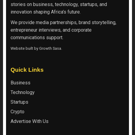
stories on business, technology, startups, and
innovation shaping Africa’s future.
We provide media partnerships, brand storytelling,
entrepreneur interviews, and corporate
communications support.
Website built by
Growth Sasa
.
Quick Links
Business
Technology
Startups
Crypto
Advertise With Us