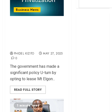
Business News
Britam launches
Why Gov’t Made A
health cover for
domestic
U-turn on
workers
Privatization
World Bank
Agenda
questions
PHIDEL KIZITO
MAY 27, 2025
Kenya
0
infrastructure
fund
The government has made a
Kenya seeks
significant policy U-turn by
Sh129.2bn in
opting to lease Mt Elgon...
climate-linked
READ FULL STORY
financing
Kenyan banks
post Sh111.8bn
1 minute read
four-month