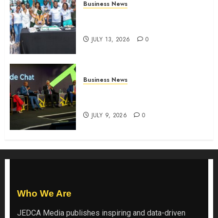
Business News
How The Hub Karen redefined
the shopping experience
JULY 13, 2026
0
Business News
ATIDI Profit Jumps 20% as Ruto
Backs Finance Reforms
JULY 9, 2026
0
Who We Are
JEDCA Media
publishes inspiring and data-driven