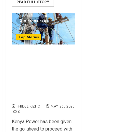
READ FULL STORY
2 minutes read
Top Stories
Kenya Power
Cleared to Finalize
Sh1.2 Billion
Transformer Tender
After Legal
Challenge
PHIDEL KIZITO
MAY 23, 2025
0
Kenya Power has been given
the go-ahead to proceed with