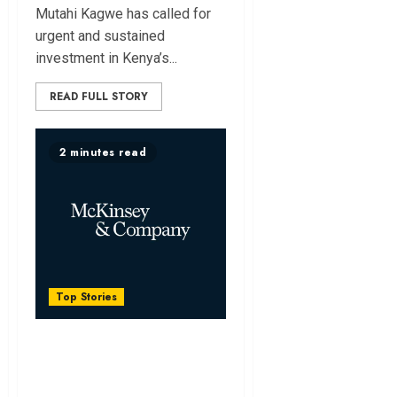
Mutahi Kagwe has called for
urgent and sustained
investment in Kenya’s...
READ FULL STORY
2 minutes read
Top Stories
Africa Could Unlock
Sh13.4 Trillion