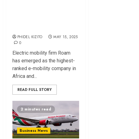
Ranked Top E-
Mobility Firm in
Africa
PHIDEL KIZITO
MAY 15, 2025
0
Electric mobility firm Roam
has emerged as the highest-
ranked e-mobility company in
Africa and...
READ FULL STORY
2 minutes read
Business News