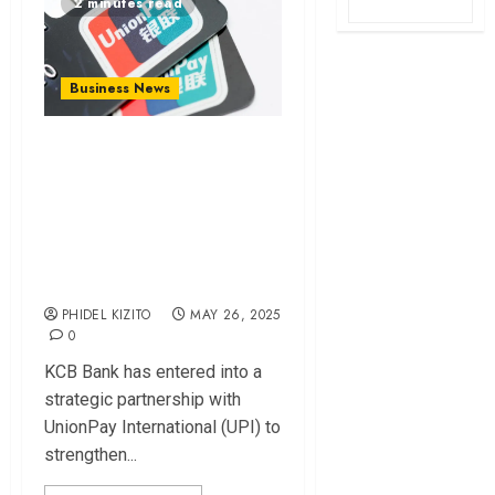
2 minutes read
Business News
KCB Partners with
UnionPay to
Enhance E-
Commerce
Payments
PHIDEL KIZITO
MAY 26, 2025
0
KCB Bank has entered into a
strategic partnership with
UnionPay International (UPI) to
strengthen...