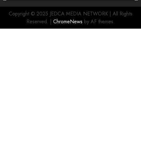
Copyright © 2025 JEDCA MEDIA NETWORK | All Rights
Reserved.
|
ChromeNews
by AF themes.