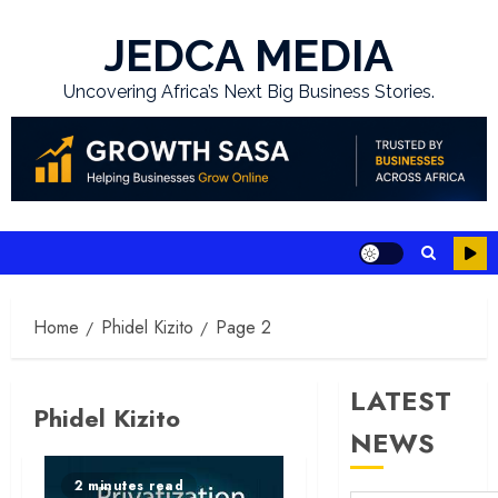
Skip
to
JEDCA MEDIA
content
Uncovering Africa’s Next Big Business Stories.
Home
Phidel Kizito
Page 2
LATEST
Phidel Kizito
NEWS
2 minutes read