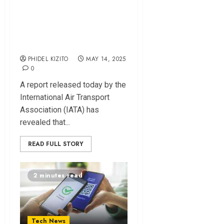
Aviation Pumps
Sh425 Billion into
Kenya’s Economy
PHIDEL KIZITO
MAY 14, 2025
0
A report released today by the
International Air Transport
Association (IATA) has
revealed that...
READ FULL STORY
2 minutes read
Tech News