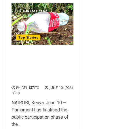
2 minutes read
Top Stories
Introduction of eco
levy and its
implications on
economy
PHIDEL KIZITO
JUNE 10, 2024
0
NAIROBI, Kenya, June 10 –
Parliament has finalised the
public participation phase of
the...