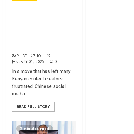
Why TikTok Is Not
Paying Kenyan
Creators —
Monetization
Explained
PHIDEL KIZITO
JANUARY 31, 2025
0
In a move that has left many
Kenyan content creators
frustrated, Chinese social
media...
READ FULL STORY
2 minutes read