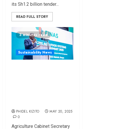
its Sh1.2 billion tender...
READ FULL STORY
3 minutes read
Sustainability News
Stakeholders Push
for Increased
Agricultural Funding
at FINAS-2025
Summit
PHIDEL KIZITO
MAY 20, 2025
0
Agriculture Cabinet Secretary