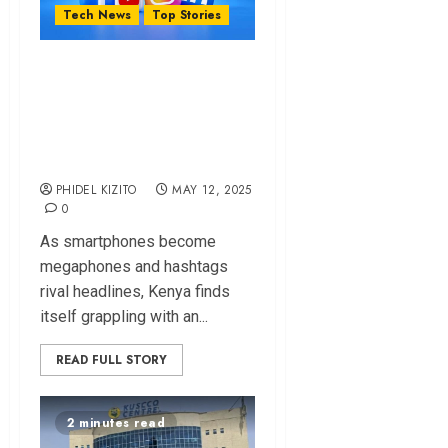
Tech News
Top Stories
Why Government
Might Soon
Regulate Social
Media – Mwaura
PHIDEL KIZITO
MAY 12, 2025
0
As smartphones become
megaphones and hashtags
rival headlines, Kenya finds
itself grappling with an...
READ FULL STORY
2 minutes read