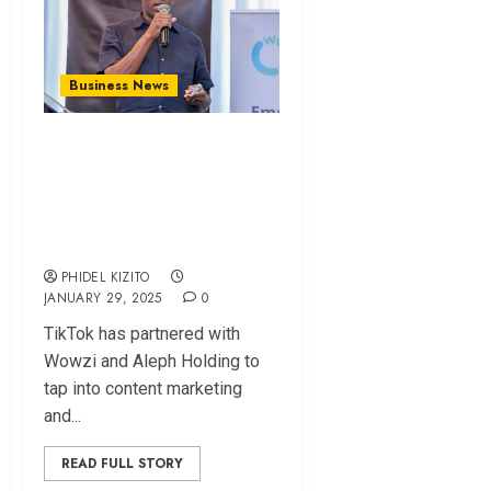
Business News
Tiktok Partners
With Wowzi and
Aleph To Spur
Digital Economy
PHIDEL KIZITO
JANUARY 29, 2025
0
TikTok has partnered with
Wowzi and Aleph Holding to
tap into content marketing
and...
READ FULL STORY