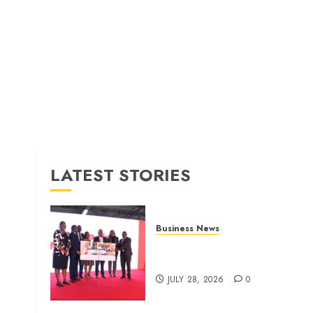
LATEST STORIES
Business News
Britam launches health cover
for domestic workers
JULY 28, 2026
0