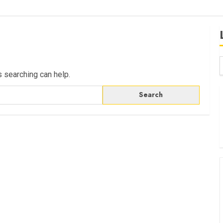
s searching can help.
B
W
K
K