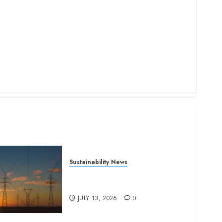
Sustainability News
Kenya seeks Sh129.2bn in
climate-linked financing
JULY 13, 2026
0