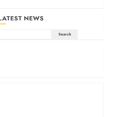
LATEST NEWS
Search
ritam launches health cover for domestic workers
orld Bank questions Kenya infrastructure fund
enya seeks Sh129.2bn in climate-linked financing
enyan banks post Sh111.8bn four-month profit
How The Hub Karen redefined the shopping experience