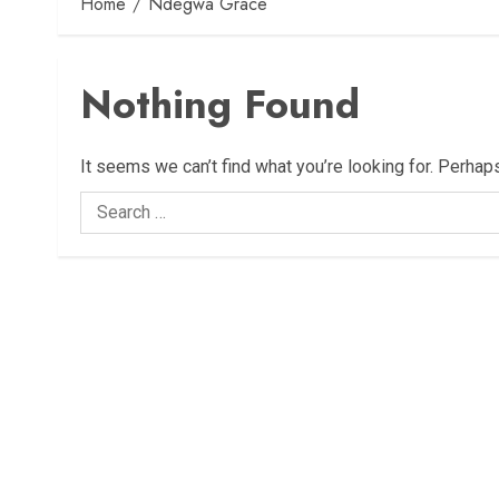
Home
Ndegwa Grace
Nothing Found
It seems we can’t find what you’re looking for. Perhap
Search
for: