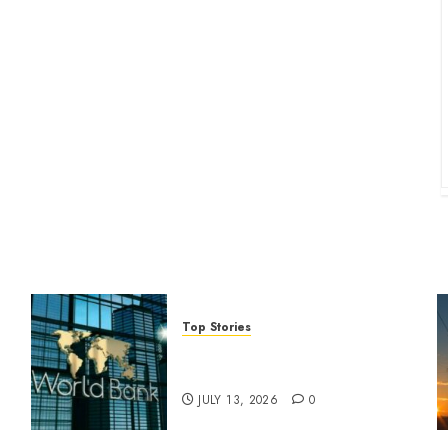
Top Stories
World Bank questions Kenya
infrastructure fund
JULY 13, 2026
0