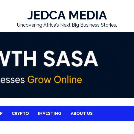
JEDCA MEDIA
Uncovering Africa’s Next Big Business Stories.
UP
CRYPTO
INVESTING
ABOUT US