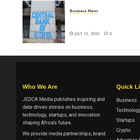
Business News
Kenyan banks post Sh111.8b
four-month profit
JULY 13, 2026
0
Who We Are
Quick L
JEDCA Media
publishes inspiring and
Business
data-driven stories on business,
Technolog
technology, startups, and innovation
Startups
shaping Africa’s future.
Crypto
We provide media partnerships, brand