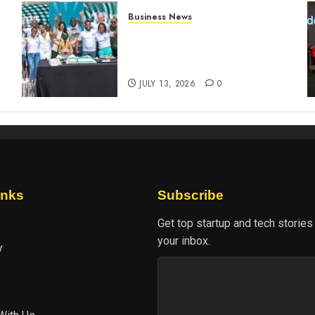
Business News
How The Hub Karen
n
redefined the shopping
experience
JULY 13, 2026
0
inks
Subscribe
Get top startup and tech stories
your inbox.
y