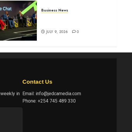
Business News
ATIDI Profit Jumps 20% as
Ruto Backs Finance Reforms
JULY 9, 2026
0
Contact Us
 weekly in
Email:
info@jedcamedia.com
Phone:
+254 745 489 330