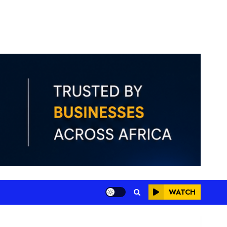
WATCH