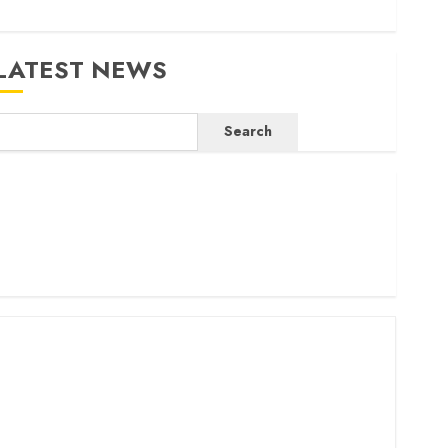
LATEST NEWS
Search
ritam launches health cover for domestic workers
orld Bank questions Kenya infrastructure fund
enya seeks Sh129.2bn in climate-linked financing
enyan banks post Sh111.8bn four-month profit
How The Hub Karen redefined the shopping experience