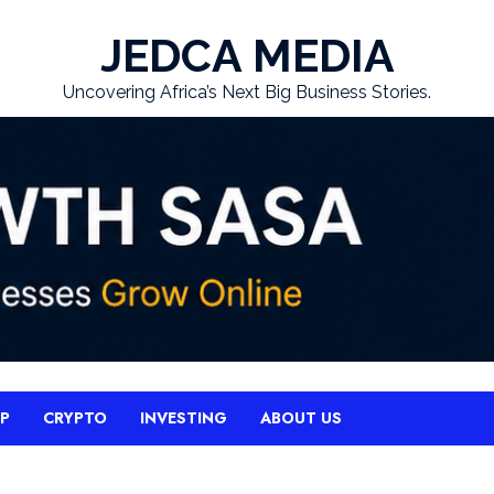
JEDCA MEDIA
Uncovering Africa’s Next Big Business Stories.
UP
CRYPTO
INVESTING
ABOUT US