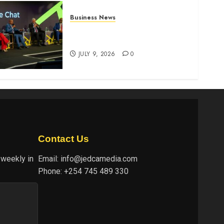
Business News
ATIDI Profit Jumps 20% as
Ruto Backs Finance Reforms
JULY 9, 2026
0
Contact Us
 weekly in
Email:
info@jedcamedia.com
Phone:
+254 745 489 330