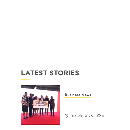
LATEST STORIES
Business News
Britam launches health cover
for domestic workers
JULY 28, 2026
0