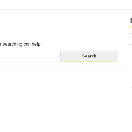
s searching can help.
B
W
K
K