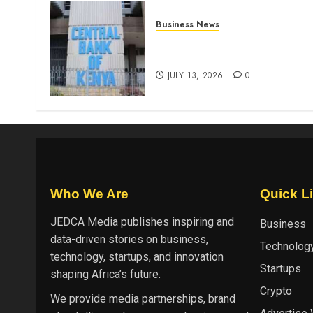
Business News
Kenyan banks post Sh111.8b
four-month profit
JULY 13, 2026
0
Who We Are
Quick L
JEDCA Media
publishes inspiring and
Business
data-driven stories on business,
Technolog
technology, startups, and innovation
Startups
shaping Africa’s future.
Crypto
We provide media partnerships, brand