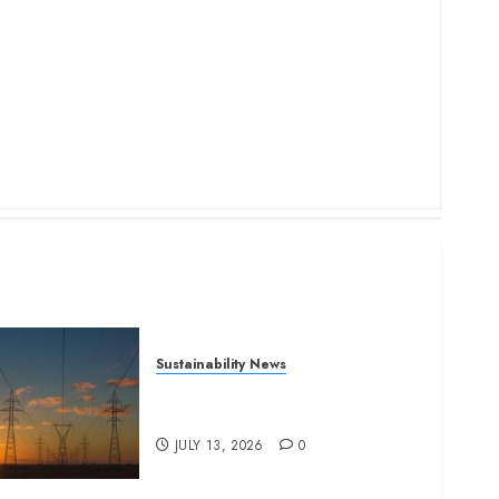
Sustainability News
Kenya seeks Sh129.2bn in
climate-linked financing
JULY 13, 2026
0