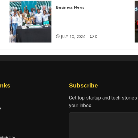
Business News
How The Hub Karen
n
redefined the shopping
experience
JULY 13, 2026
0
inks
Subscribe
Get top startup and tech stories
your inbox.
y