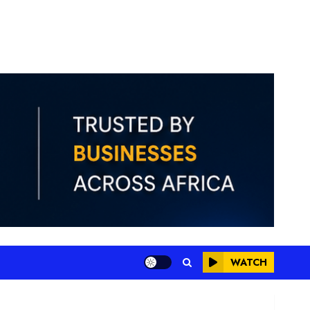
WATCH