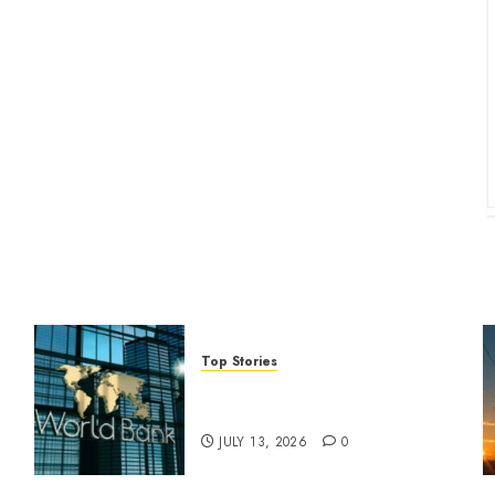
Top Stories
World Bank questions Kenya
infrastructure fund
JULY 13, 2026
0