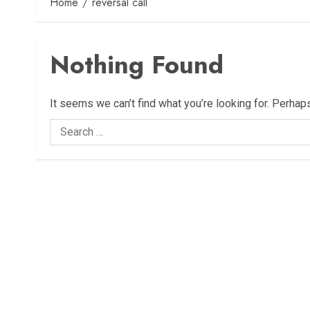
Home
reversal call
Nothing Found
It seems we can’t find what you’re looking for. Perhap
Search
for: