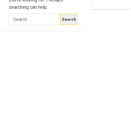
searching can help.
Search
Britam launches
for:
health cover for
domestic
workers
World Bank
questions
Kenya
infrastructure
fund
Kenya seeks
Sh129.2bn in
climate-linked
financing
Kenyan banks
post Sh111.8bn
four-month