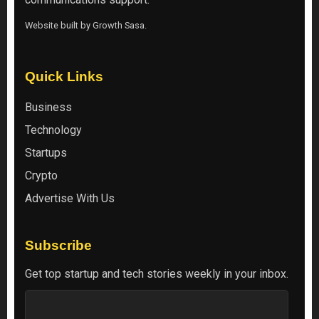
Website built by
Growth Sasa
.
Quick Links
Business
Technology
Startups
Crypto
Advertise With Us
Subscribe
Get top startup and tech stories weekly in your inbox.