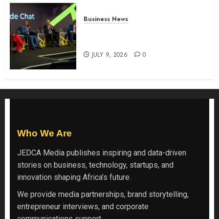
Business News
ATIDI Profit Jumps 20% as Ruto
Backs Finance Reforms
JULY 9, 2026
0
Who We Are
JEDCA Media
publishes inspiring and data-driven
stories on business, technology, startups, and
innovation shaping Africa’s future.
We provide media partnerships, brand storytelling,
entrepreneur interviews, and corporate
communications support.