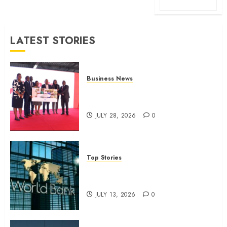
LATEST STORIES
Business News
Britam launches health cover for
domestic workers
JULY 28, 2026
0
Top Stories
World Bank questions Kenya
infrastructure fund
JULY 13, 2026
0