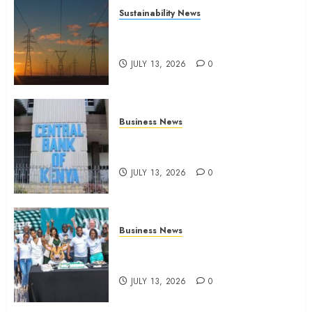
Sustainability News
Kenya seeks Sh129.2bn in
climate-linked financing
JULY 13, 2026
0
Business News
Kenyan banks post Sh111.8bn
four-month profit
JULY 13, 2026
0
Business News
How The Hub Karen redefined
the shopping experience
JULY 13, 2026
0