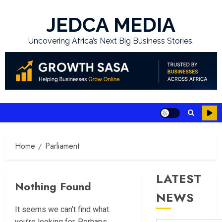
Skip
to
JEDCA MEDIA
content
Uncovering Africa’s Next Big Business Stories.
Home
Parliament
LATEST
Nothing Found
NEWS
It seems we can’t find what
you’re looking for. Perhaps