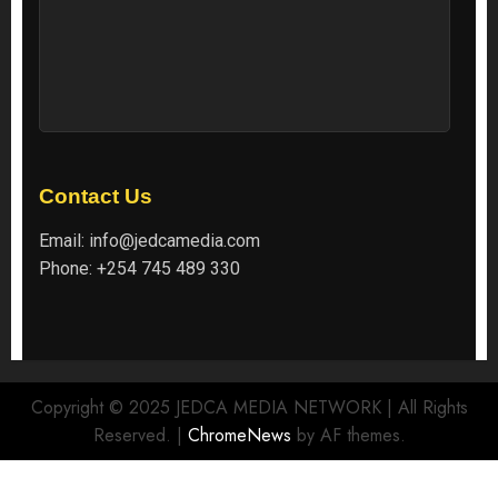
Contact Us
Email:
info@jedcamedia.com
Phone:
+254 745 489 330
Copyright © 2025 JEDCA MEDIA NETWORK | All Rights
Reserved.
|
ChromeNews
by AF themes.