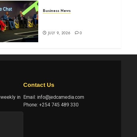
Business News
ATIDI Profit Jumps 20% as
Ruto Backs Finance Reforms
JULY 9, 2026
0
Contact Us
 weekly in
Email:
info@jedcamedia.com
Phone:
+254 745 489 330