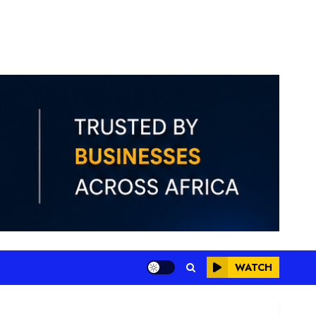
WATCH