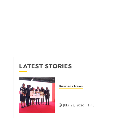
LATEST STORIES
Business News
Britam launches health cover
for domestic workers
JULY 28, 2026
0