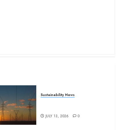
Sustainability News
Kenya seeks Sh129.2bn in
climate-linked financing
JULY 13, 2026
0