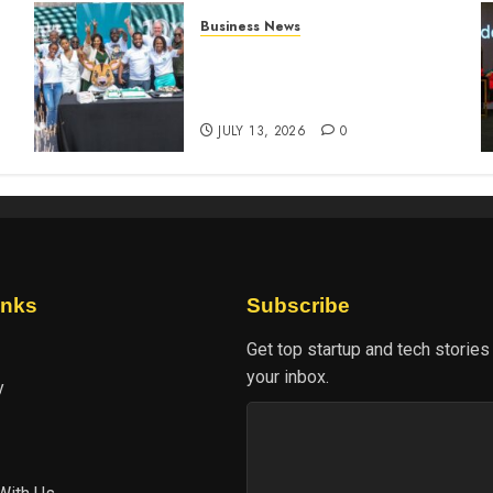
Business News
How The Hub Karen
n
redefined the shopping
experience
JULY 13, 2026
0
inks
Subscribe
Get top startup and tech stories
your inbox.
y