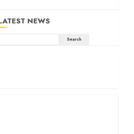
LATEST NEWS
Search
ritam launches health cover for domestic workers
orld Bank questions Kenya infrastructure fund
enya seeks Sh129.2bn in climate-linked financing
enyan banks post Sh111.8bn four-month profit
How The Hub Karen redefined the shopping experience