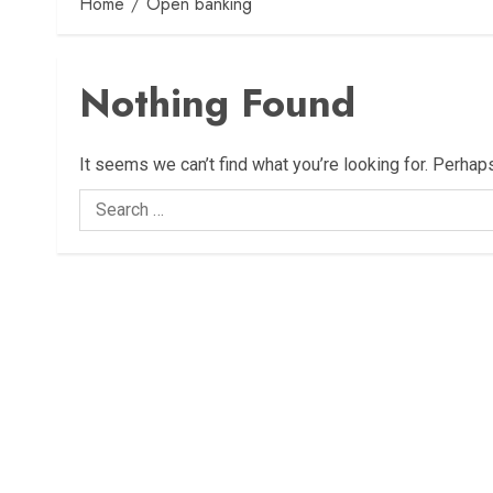
Home
Open banking
Nothing Found
It seems we can’t find what you’re looking for. Perhap
Search
for: