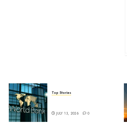
Top Stories
World Bank questions Kenya
infrastructure fund
JULY 13, 2026
0