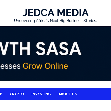
JEDCA MEDIA
Uncovering Africa’s Next Big Business Stories.
UP
CRYPTO
INVESTING
ABOUT US