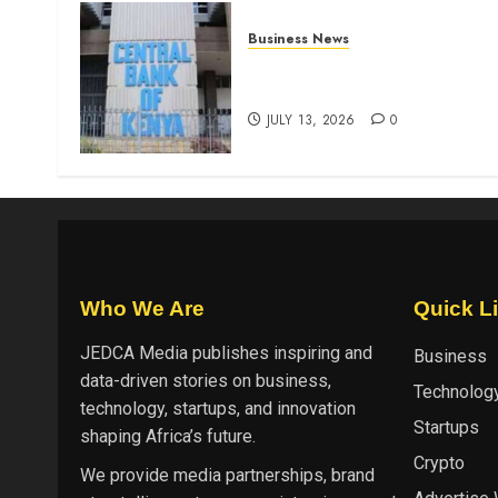
Business News
Kenyan banks post Sh111.8b
four-month profit
JULY 13, 2026
0
Who We Are
Quick L
JEDCA Media
publishes inspiring and
Business
data-driven stories on business,
Technolog
technology, startups, and innovation
Startups
shaping Africa’s future.
Crypto
We provide media partnerships, brand