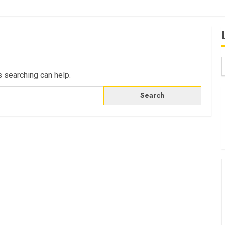
s searching can help.
B
W
K
K