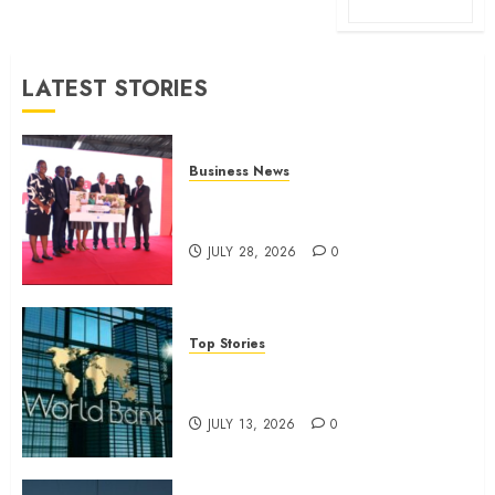
LATEST STORIES
Business News
Britam launches health cover for
domestic workers
JULY 28, 2026
0
Top Stories
World Bank questions Kenya
infrastructure fund
JULY 13, 2026
0