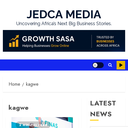
Skip
to
JEDCA MEDIA
content
Uncovering Africa’s Next Big Business Stories.
Home
kagwe
LATEST
kagwe
NEWS
2 minutes read