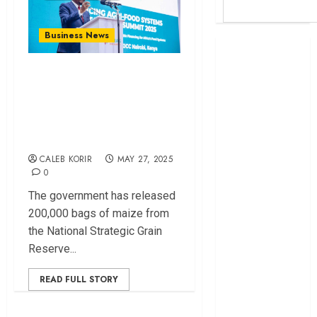
Business News
Britam launches
health cover for
Gov’t Releases
domestic
200,000 Bags of
workers
Maize to Curb
World Bank
Surging Flour Prices
questions
Kenya
CALEB KORIR
MAY 27, 2025
infrastructure
0
fund
The government has released
Kenya seeks
200,000 bags of maize from
Sh129.2bn in
the National Strategic Grain
climate-linked
Reserve...
financing
Kenyan banks
READ FULL STORY
post Sh111.8bn
four-month