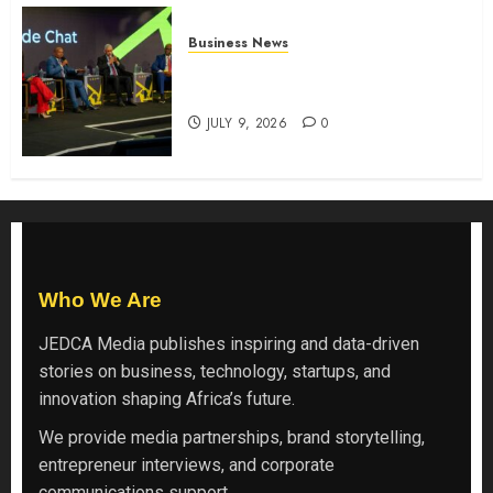
Business News
ATIDI Profit Jumps 20% as Ruto
Backs Finance Reforms
JULY 9, 2026
0
Who We Are
JEDCA Media
publishes inspiring and data-driven
stories on business, technology, startups, and
innovation shaping Africa’s future.
We provide media partnerships, brand storytelling,
entrepreneur interviews, and corporate
communications support.