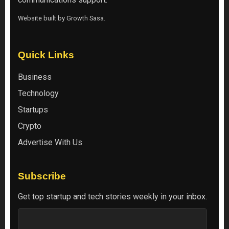
Website built by
Growth Sasa
.
Quick Links
Business
Technology
Startups
Crypto
Advertise With Us
Subscribe
Get top startup and tech stories weekly in your inbox.