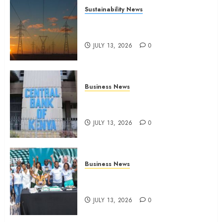
Sustainability News
Kenya seeks Sh129.2bn in
climate-linked financing
JULY 13, 2026
0
Business News
Kenyan banks post Sh111.8bn
four-month profit
JULY 13, 2026
0
Business News
How The Hub Karen redefined
the shopping experience
JULY 13, 2026
0