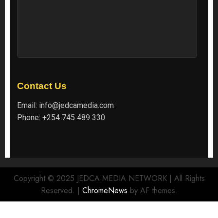
Contact Us
Email:
info@jedcamedia.com
Phone:
+254 745 489 330
Copyright © 2025 JEDCA MEDIA NETWORK | All Rights
Reserved.
|
ChromeNews
by AF themes.