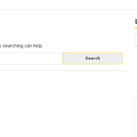
s searching can help.
B
W
K
K