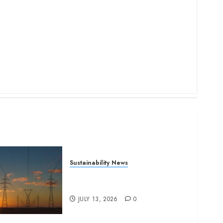
Sustainability News
Kenya seeks Sh129.2bn in
climate-linked financing
JULY 13, 2026
0