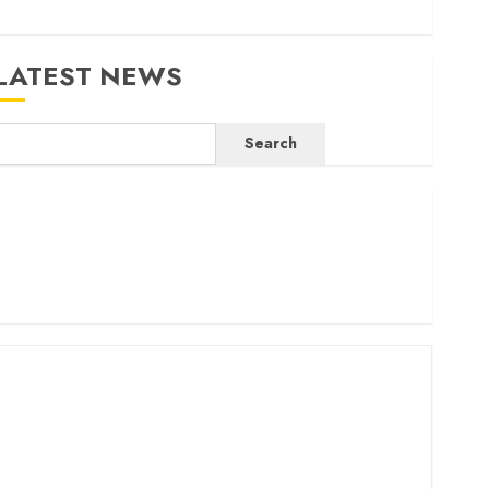
LATEST NEWS
Search
ritam launches health cover for domestic workers
orld Bank questions Kenya infrastructure fund
enya seeks Sh129.2bn in climate-linked financing
enyan banks post Sh111.8bn four-month profit
How The Hub Karen redefined the shopping experience