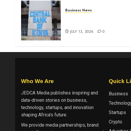
Business News
Kenyan banks post Sh111.8b
four-month profit
JULY 13, 2026
0
Who We Are
Quick L
JEDCA Media
publishes inspiring and
Business
data-driven stories on business,
Technolog
technology, startups, and innovation
Startups
shaping Africa’s future.
Crypto
We provide media partnerships, brand