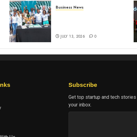
Business News
How The Hub Karen
n
redefined the shopping
experience
JULY 13, 2026
0
inks
Subscribe
Get top startup and tech stories
your inbox.
y