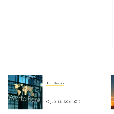
Top Stories
World Bank questions Kenya
infrastructure fund
JULY 13, 2026
0