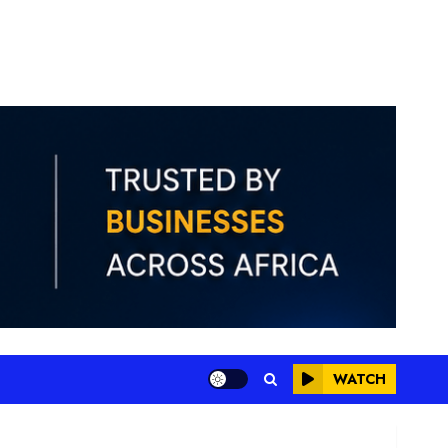
WATCH