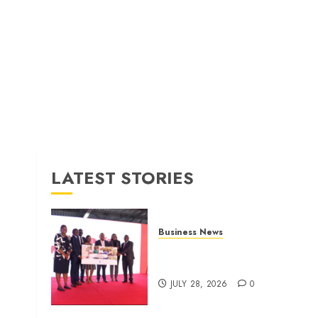
LATEST STORIES
Business News
Britam launches health cover
for domestic workers
JULY 28, 2026
0