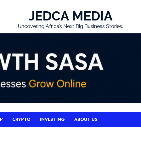
JEDCA MEDIA
Uncovering Africa’s Next Big Business Stories.
UP
CRYPTO
INVESTING
ABOUT US