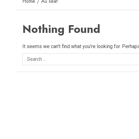
Home
Au seat
Nothing Found
It seems we can’t find what you’re looking for. Perhap
Search
for: