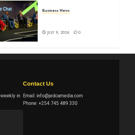
Business News
ATIDI Profit Jumps 20% as
Ruto Backs Finance Reforms
JULY 9, 2026
0
Contact Us
 weekly in
Email:
info@jedcamedia.com
Phone:
+254 745 489 330