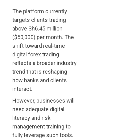
The platform currently
targets clients trading
above Sh6.45 million
($50,000) per month. The
shift toward real-time
digital forex trading
reflects a broader industry
trend that is reshaping
how banks and clients
interact.
However, businesses will
need adequate digital
literacy and risk
management training to
fully leverage such tools.