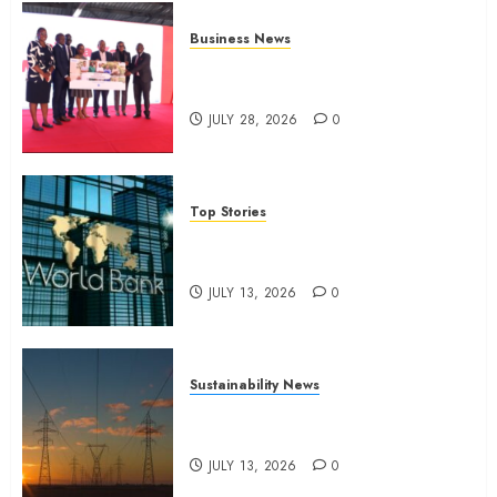
Business News
Britam launches health cover for
domestic workers
JULY 28, 2026
0
Top Stories
World Bank questions Kenya
infrastructure fund
JULY 13, 2026
0
Sustainability News
Kenya seeks Sh129.2bn in
climate-linked financing
JULY 13, 2026
0