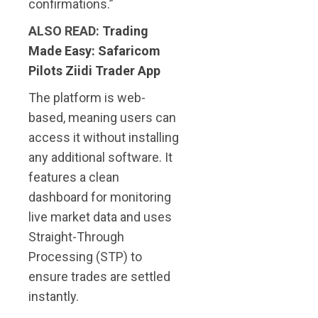
confirmations.”
ALSO READ:
Trading
Made Easy: Safaricom
Pilots Ziidi Trader App
The platform is web-
based, meaning users can
access it without installing
any additional software. It
features a clean
dashboard for monitoring
live market data and uses
Straight-Through
Processing (STP) to
ensure trades are settled
instantly.