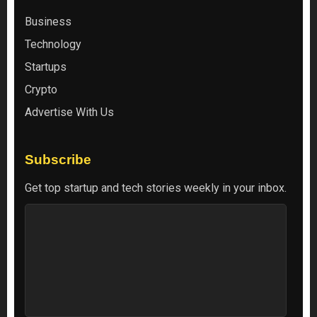
Business
Technology
Startups
Crypto
Advertise With Us
Subscribe
Get top startup and tech stories weekly in your inbox.