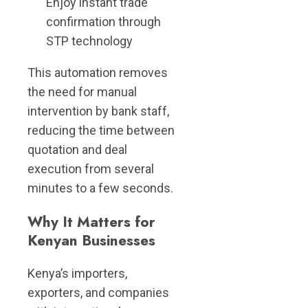
Enjoy instant trade
confirmation through
STP technology
This automation removes
the need for manual
intervention by bank staff,
reducing the time between
quotation and deal
execution from several
minutes to a few seconds.
Why It Matters for
Kenyan Businesses
Kenya’s importers,
exporters, and companies