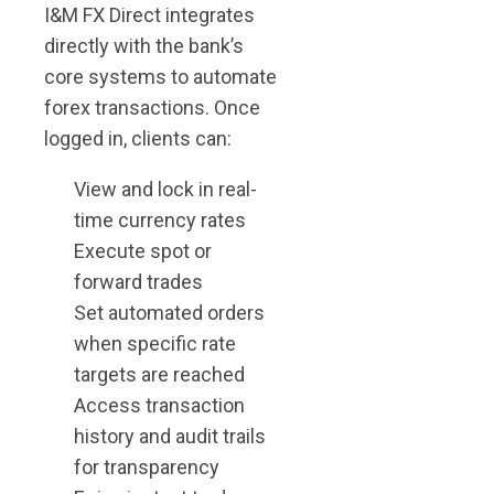
I&M FX Direct integrates
directly with the bank’s
core systems to automate
forex transactions. Once
logged in, clients can:
View and lock in real-
time currency rates
Execute spot or
forward trades
Set automated orders
when specific rate
targets are reached
Access transaction
history and audit trails
for transparency