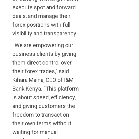
execute spot and forward
deals, and manage their
forex positions with full
visibility and transparency.
“We are empowering our
business clients by giving
them direct control over
their forex trades,” said
Kihara Maina, CEO of I&M
Bank Kenya. “This platform
is about speed, efficiency,
and giving customers the
freedom to transact on
their own terms without
waiting for manual