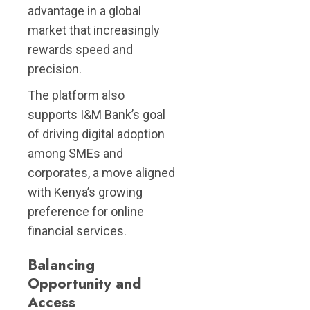
advantage in a global
market that increasingly
rewards speed and
precision.
The platform also
supports I&M Bank’s goal
of driving digital adoption
among SMEs and
corporates, a move aligned
with Kenya’s growing
preference for online
financial services.
Balancing
Opportunity and
Access