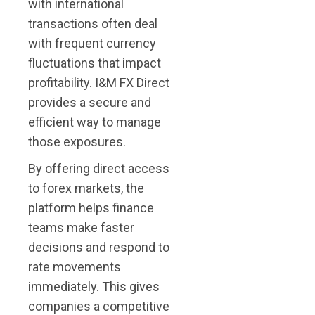
with international
transactions often deal
with frequent currency
fluctuations that impact
profitability. I&M FX Direct
provides a secure and
efficient way to manage
those exposures.
By offering direct access
to forex markets, the
platform helps finance
teams make faster
decisions and respond to
rate movements
immediately. This gives
companies a competitive