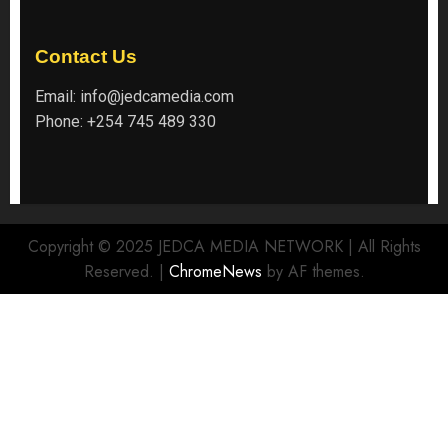
Contact Us
Email:
info@jedcamedia.com
Phone:
+254 745 489 330
Copyright © 2025 JEDCA MEDIA NETWORK | All Rights
Reserved.
|
ChromeNews
by AF themes.