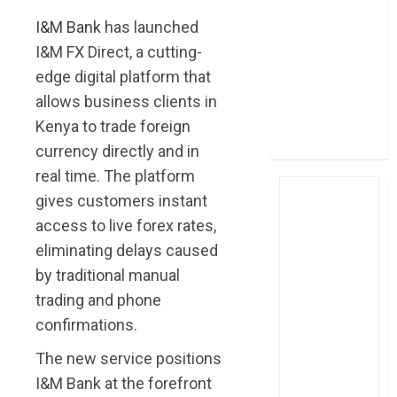
post Sh111.8bn
I&M Bank
has launched
four-month
I&M FX Direct, a cutting-
profit
edge digital platform that
How The Hub
allows business clients in
Karen redefined
Kenya to trade foreign
the shopping
experience
currency directly and in
real time. The platform
gives customers instant
access to live forex rates,
eliminating delays caused
by traditional manual
trading and phone
confirmations.
The new service positions
I&M Bank at the forefront