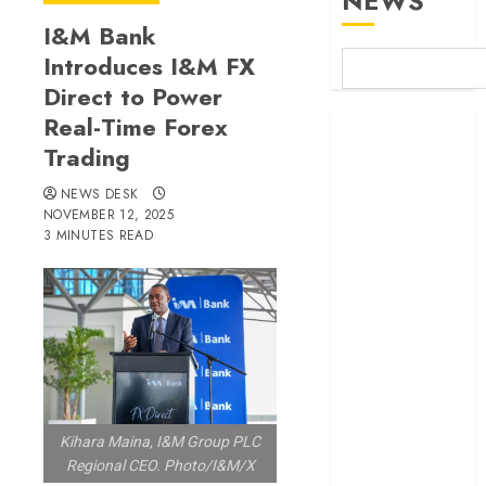
NEWS
I&M Bank
Introduces I&M FX
Direct to Power
Real-Time Forex
Britam launches
Trading
health cover for
domestic
NEWS DESK
workers
NOVEMBER 12, 2025
World Bank
3 MINUTES READ
questions
Kenya
infrastructure
fund
Kenya seeks
Sh129.2bn in
climate-linked
Kihara Maina, I&M Group PLC
financing
Regional CEO. Photo/I&M/X
Kenyan banks