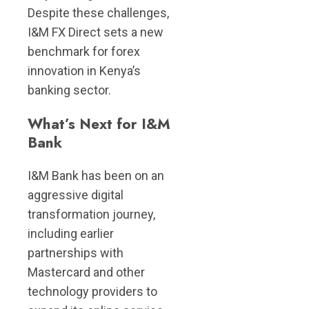
Despite these challenges,
I&M FX Direct sets a new
benchmark for forex
innovation in Kenya’s
banking sector.
What’s Next for I&M
Bank
I&M Bank has been on an
aggressive digital
transformation journey,
including earlier
partnerships with
Mastercard and other
technology providers to