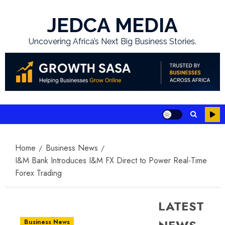
Skip
to
JEDCA MEDIA
content
Uncovering Africa’s Next Big Business Stories.
Home
Business News
I&M Bank Introduces I&M FX Direct to Power Real-Time
Forex Trading
LATEST
Business News