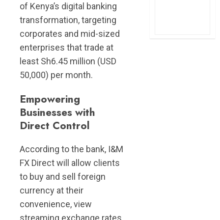
of Kenya’s digital banking
transformation, targeting
corporates and mid-sized
enterprises that trade at
least Sh6.45 million (USD
50,000) per month.
Empowering
Businesses with
Direct Control
According to the bank, I&M
FX Direct will allow clients
to buy and sell foreign
currency at their
convenience, view
streaming exchange rates,