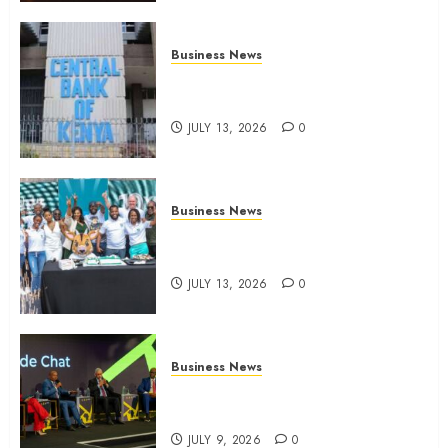
Business News
Kenyan banks post Sh111.8bn
four-month profit
JULY 13, 2026
0
Business News
How The Hub Karen redefined
the shopping experience
JULY 13, 2026
0
Business News
ATIDI Profit Jumps 20% as Ruto
Backs Finance Reforms
JULY 9, 2026
0