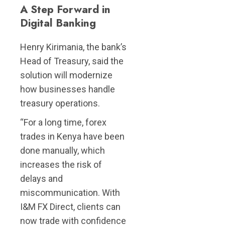
A Step Forward in
Digital Banking
Henry Kirimania, the bank’s
Head of Treasury, said the
solution will modernize
how businesses handle
treasury operations.
“For a long time, forex
trades in Kenya have been
done manually, which
increases the risk of
delays and
miscommunication. With
I&M FX Direct, clients can
now trade with confidence