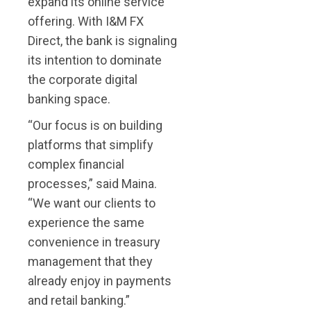
expand its online service
offering. With I&M FX
Direct, the bank is signaling
its intention to dominate
the corporate
digital
banking space.
“Our focus is on building
platforms that simplify
complex financial
processes,” said Maina.
“We want our clients to
experience the same
convenience in treasury
management that they
already enjoy in payments
and retail banking.”