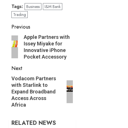
Tags:
Business
I&M Bank
Trading
Post
Previous
navigation
Previous
Apple Partners with
Issey Miyake for
post:
Innovative iPhone
Pocket Accessory
Next
Next
Vodacom Partners
with Starlink to
post:
Expand Broadband
Access Across
Africa
RELATED NEWS