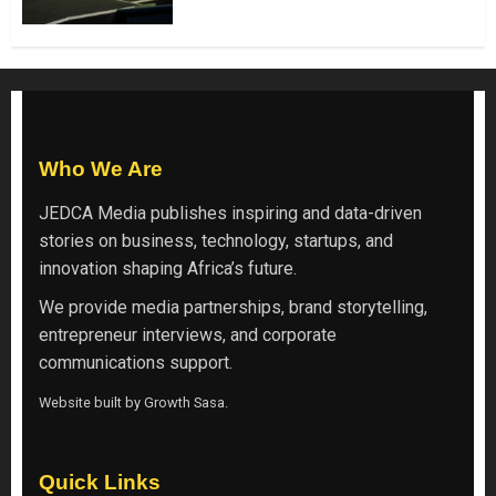
Who We Are
JEDCA Media
publishes inspiring and data-driven
stories on business, technology, startups, and
innovation shaping Africa’s future.
We provide media partnerships, brand storytelling,
entrepreneur interviews, and corporate
communications support.
Website built by
Growth Sasa
.
Quick Links