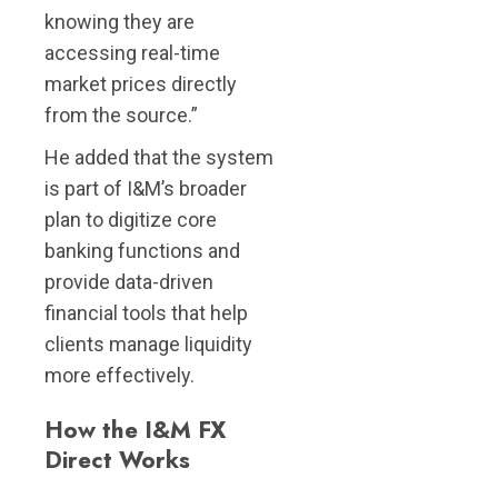
knowing they are
accessing real-time
market prices directly
from the source.”
He added that the system
is part of I&M’s broader
plan to digitize core
banking functions and
provide data-driven
financial tools that help
clients manage liquidity
more effectively.
How the I&M FX
Direc
t
Works