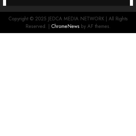
Copyright © 2025 JEDCA MEDIA NETWORK | All Rights
Reserved.
|
ChromeNews
by AF themes.