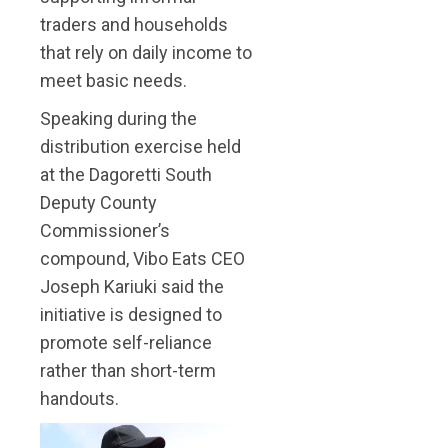
traders and households
that rely on daily income to
meet basic needs.
Speaking during the
distribution exercise held
at the Dagoretti South
Deputy County
Commissioner’s
compound, Vibo Eats CEO
Joseph Kariuki said the
initiative is designed to
promote self-reliance
rather than short-term
handouts.