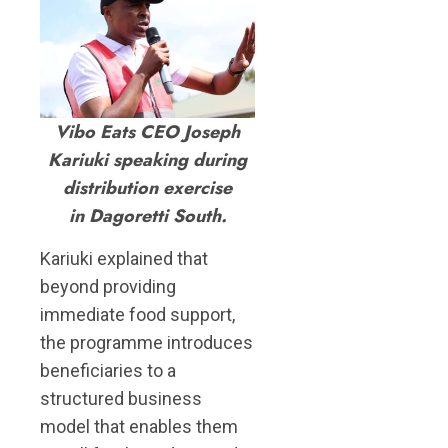
Vibo Eats CEO Joseph
Kariuki speaking during
distribution exercise
in Dagoretti South.
Kariuki explained that
beyond providing
immediate food support,
the programme introduces
beneficiaries to a
structured business
model that enables them