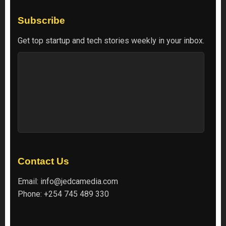
Subscribe
Get top startup and tech stories weekly in your inbox.
Contact Us
Email:
info@jedcamedia.com
Phone:
+254 745 489 330