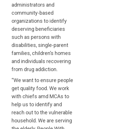
administrators and
community-based
organizations to identify
deserving beneficiaries
such as persons with
disabilities, single-parent
families, children’s homes
and individuals recovering
from drug addiction.
“We want to ensure people
get quality food. We work
with chiefs amd MCAs to
help us to identify and
reach out to the vulnerable
household. We are serving
the elderly, People With