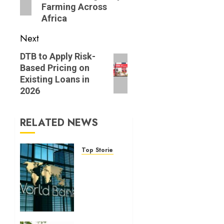
Farming Across
Africa
Next
Next
DTB to Apply Risk-
Based Pricing on
post:
Existing Loans in
2026
RELATED NEWS
Top Stories
World
Bank
questions
Kenya
infrastructure
fund