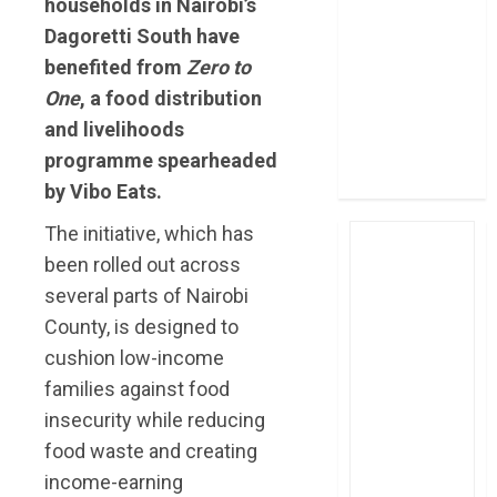
households in Nairobi’s
post Sh111.8bn
Dagoretti South have
four-month
benefited from
Zero to
profit
One
, a food distribution
How The Hub
and livelihoods
Karen redefined
the shopping
programme spearheaded
experience
by Vibo Eats.
The initiative, which has
been rolled out across
several parts of Nairobi
County, is designed to
cushion low-income
families against food
insecurity while reducing
food waste and creating
income-earning