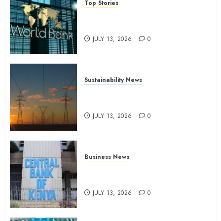
Top Stories
World Bank questions Kenya
infrastructure fund
JULY 13, 2026
0
Sustainability News
Kenya seeks Sh129.2bn in
climate-linked financing
JULY 13, 2026
0
Business News
Kenyan banks post Sh111.8bn
four-month profit
JULY 13, 2026
0