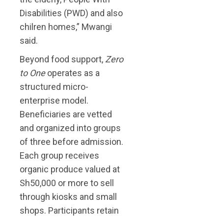
Disabilities (PWD) and also
chilren homes,” Mwangi
said.
Beyond food support,
Zero
to One
operates as a
structured micro-
enterprise model.
Beneficiaries are vetted
and organized into groups
of three before admission.
Each group receives
organic produce valued at
Sh50,000 or more to sell
through kiosks and small
shops. Participants retain