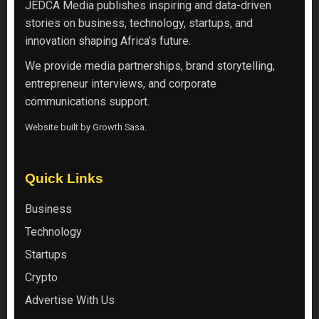
JEDCA Media
publishes inspiring and data-driven
stories on business, technology, startups, and
innovation shaping Africa’s future.
We provide media partnerships, brand storytelling,
entrepreneur interviews, and corporate
communications support.
Website built by
Growth Sasa
.
Quick Links
Business
Technology
Startups
Crypto
Advertise With Us