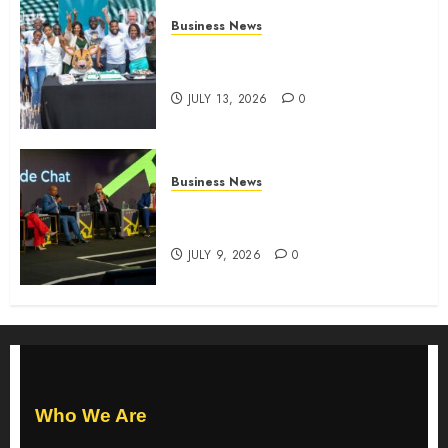
Business News
How The Hub Karen redefined
the shopping experience
JULY 13, 2026
0
Business News
ATIDI Profit Jumps 20% as Ruto
Backs Finance Reforms
JULY 9, 2026
0
Who We Are