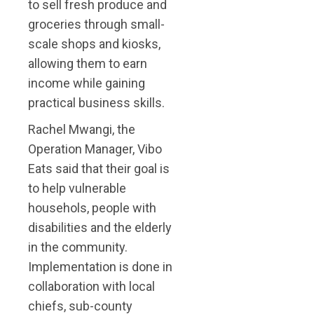
to sell fresh produce and
groceries through small-
scale shops and kiosks,
allowing them to earn
income while gaining
practical business skills.
Rachel Mwangi, the
Operation Manager, Vibo
Eats said that their goal is
to help vulnerable
househols, people with
disabilities and the elderly
in the community.
Implementation is done in
collaboration with local
chiefs, sub-county