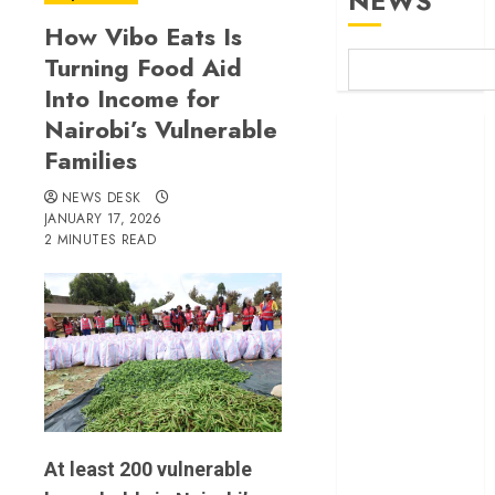
NEWS
How Vibo Eats Is
Turning Food Aid
Into Income for
Nairobi’s Vulnerable
Britam launches
Families
health cover for
domestic
NEWS DESK
workers
JANUARY 17, 2026
World Bank
2 MINUTES READ
questions
Kenya
infrastructure
fund
Kenya seeks
Sh129.2bn in
climate-linked
financing
At least 200 vulnerable
Kenyan banks