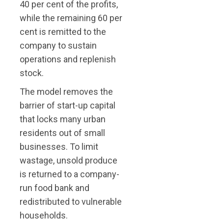
40 per cent of the profits,
while the remaining 60 per
cent is remitted to the
company to sustain
operations and replenish
stock.
The model removes the
barrier of start-up capital
that locks many urban
residents out of small
businesses. To limit
wastage, unsold produce
is returned to a company-
run food bank and
redistributed to vulnerable
households.