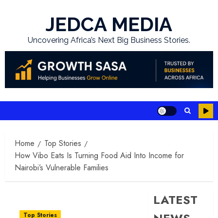
Skip
to
JEDCA MEDIA
content
Uncovering Africa’s Next Big Business Stories.
Home
Top Stories
How Vibo Eats Is Turning Food Aid Into Income for
Nairobi’s Vulnerable Families
LATEST
Top Stories