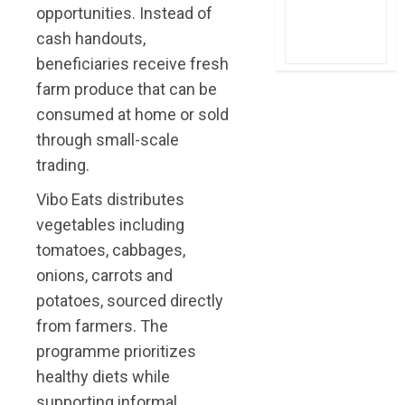
opportunities. Instead of
cash handouts,
beneficiaries receive fresh
farm produce that can be
consumed at home or sold
through small-scale
trading.
Vibo Eats distributes
vegetables including
tomatoes, cabbages,
onions, carrots and
potatoes, sourced directly
from farmers. The
programme prioritizes
healthy diets while
supporting informal