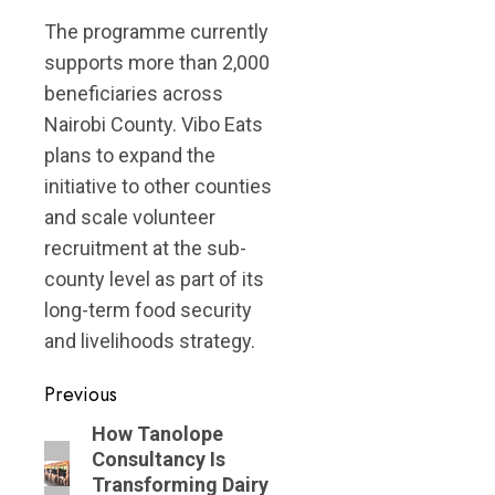
The programme currently
supports more than 2,000
beneficiaries across
Nairobi County. Vibo Eats
plans to expand the
initiative to other counties
and scale volunteer
recruitment at the sub-
county level as part of its
long-term food security
and livelihoods strategy.
Post
Previous
navigation
Previous
How Tanolope
Consultancy Is
post:
Transforming Dairy