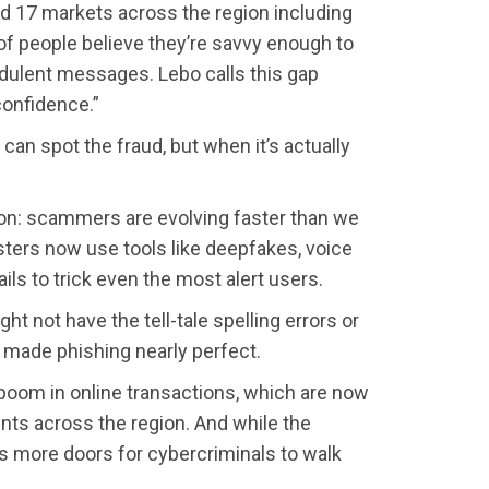
d 17 markets across the region including
 of people believe they’re savvy enough to
audulent messages. Lebo calls this gap
confidence.”
 can spot the fraud, but when it’s actually
son: scammers are evolving faster than we
dsters now use tools like deepfakes, voice
ils to trick even the most alert users.
t not have the tell-tale spelling errors or
made phishing nearly perfect.
 boom in online transactions, which are now
nts across the region. And while the
s more doors for cybercriminals to walk