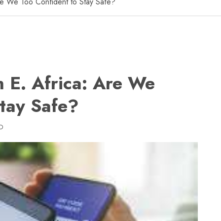
Are We Too Confident to Stay Safe?
n E. Africa: Are We
Stay Safe?
D