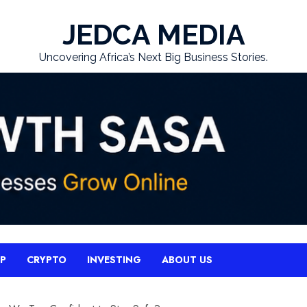
JEDCA MEDIA
Uncovering Africa’s Next Big Business Stories.
UP
CRYPTO
INVESTING
ABOUT US