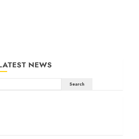
LATEST NEWS
Search
ritam launches health cover for domestic workers
orld Bank questions Kenya infrastructure fund
enya seeks Sh129.2bn in climate-linked financing
enyan banks post Sh111.8bn four-month profit
How The Hub Karen redefined the shopping experience