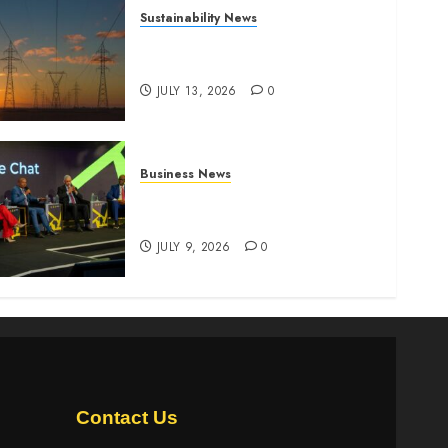
Sustainability News
Kenya seeks Sh129.2bn in
climate-linked financing
JULY 13, 2026
0
Business News
ATIDI Profit Jumps 20% as
Ruto Backs Finance Reforms
JULY 9, 2026
0
Contact Us