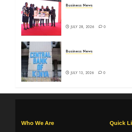
Business News
Britam launches health cover
for domestic workers
JULY 28, 2026
0
Business News
Kenyan banks post Sh111.8b
four-month profit
JULY 13, 2026
0
Who We Are
Quick L