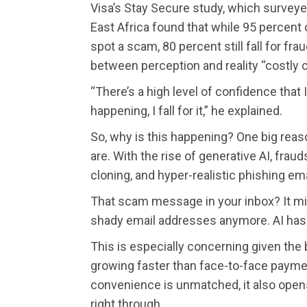
Visa’s Stay Secure study, which surveye
East Africa found that while 95 percent
spot a scam, 80 percent still fall for fr
between perception and reality “costly 
“There’s a high level of confidence that I
happening, I fall for it,” he explained.
So, why is this happening? One big rea
are. With the rise of generative AI, frau
cloning, and hyper-realistic phishing ema
That scam message in your inbox? It migh
shady email addresses anymore. AI has 
This is especially concerning given the
growing faster than face-to-face payme
convenience is unmatched, it also open
right through.