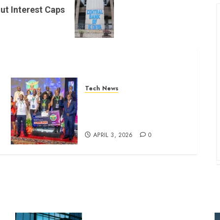
ut Interest Caps
Tech News
Bright Students Win Big with
AI Breakthroughs at NIRU
Hackathon
APRIL 3, 2026
0