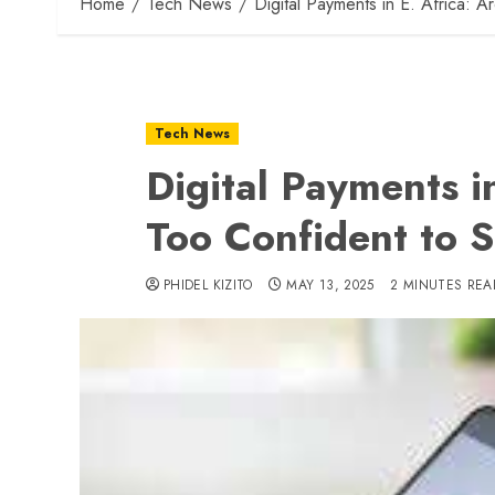
Home
Tech News
Digital Payments in E. Africa: 
Tech News
Digital Payments i
Too Confident to 
PHIDEL KIZITO
MAY 13, 2025
2 MINUTES REA