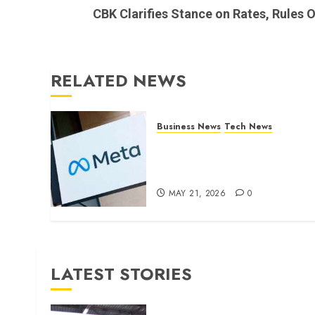
post:
CBK Clarifies Stance on Rates, Rules O
RELATED NEWS
Business News
Tech News
Facebook Parent Company
Cuts 8,000 Jobs as AI Push
Reshapes Workforce
MAY 21, 2026
0
LATEST STORIES