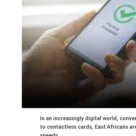
In an increasingly digital world, con
to contactless cards, East Africans a
speeds.