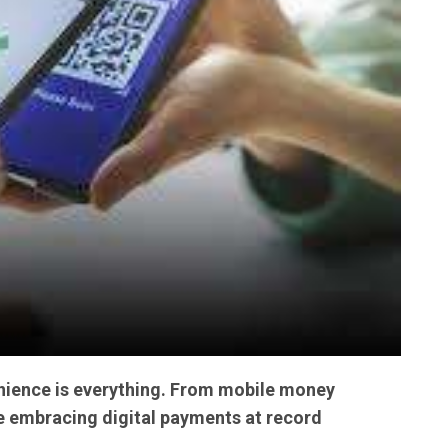
venience is everything. From mobile money
re embracing digital payments at record