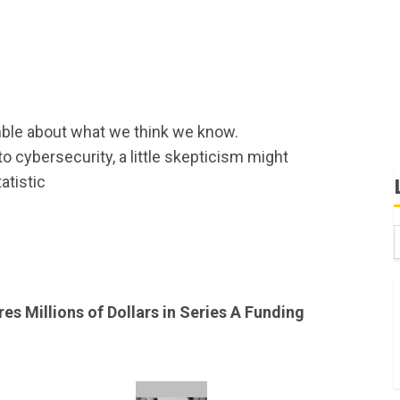
ble about what we think we know.
 cybersecurity, a little skepticism might
atistic
B
W
s Millions of Dollars in Series A Funding
K
K