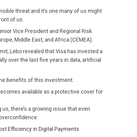
visible threat and it’s one many of us might
ront of us.
enior Vice President and Regional Risk
Europe, Middle East, and Africa (CEMEA).
it, Lebo revealed that Visa has invested a
ly over the last five years in data, artificial
he benefits of this investment.
becomes available as a protective cover for
 us, there’s a growing issue that even
 overconfidence.
t Efficiency in Digital Payments