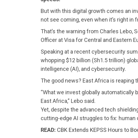
But with this digital growth comes an in
not see coming, even when it’s right in f
That’s the warning from Charles Lebo, S
Officer at Visa for Central and Eastern 
Speaking at a recent cybersecurity summ
whopping $12 billion (Sh1.5 trillion) global
intelligence (AI), and cybersecurity.
The good news? East Africa is reaping t
“What we invest globally automatically 
East Africa,” Lebo said.
Yet, despite the advanced tech shielding
cutting-edge AI struggles to fix: human
READ:
CBK Extends KEPSS Hours to Boos