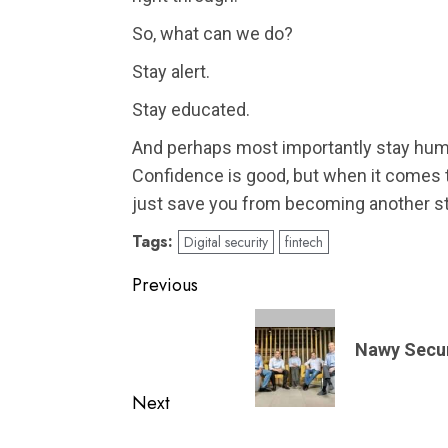
So, what can we do?
Stay alert.
Stay educated.
And perhaps most importantly stay hum
Confidence is good, but when it comes to
just save you from becoming another st
Tags:
Digital security
fintech
Post
Previous
navigation
Previous
post:
Nawy Secure
Next
Next