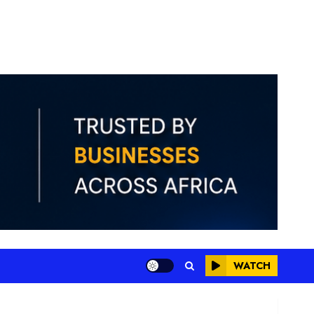
WATCH