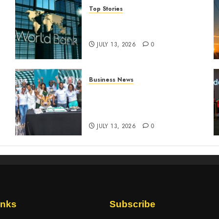
Top Stories
World Bank questions Kenya
infrastructure fund
JULY 13, 2026
0
Business News
How The Hub Karen
n
redefined the shopping
experience
JULY 13, 2026
0
inks
Subscribe