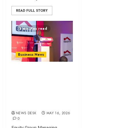
READ FULL STORY
2 minutes read
Business News
James Mwangi calls
for technology-
driven trade and
inclusion at Africa
CEO Forum
NEWS DESK
MAY 16, 2026
0
Equity Group Managing