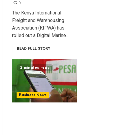
0
The Kenya International
Freight and Warehousing
Association (KIFWA) has
rolled out a Digital Marine...
READ FULL STORY
2 minutes read
Business News
Kenya Hits 84.1M
Mobile Lines as
Safaricom Extends