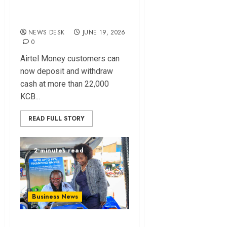
Agents to Airtel
Money Customers
NEWS DESK
JUNE 19, 2026
0
Airtel Money customers can
now deposit and withdraw
cash at more than 22,000
KCB...
READ FULL STORY
2 minutes read
Business News
KCB and Inchcape