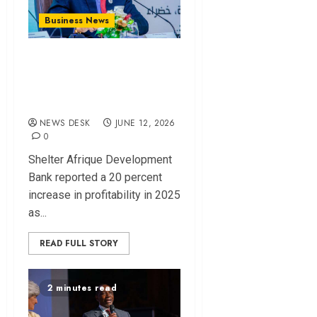
Business News
Shelter Afrique
profit rises 20% as
lending surges
NEWS DESK
JUNE 12, 2026
0
Shelter Afrique Development
Bank reported a 20 percent
increase in profitability in 2025
as...
READ FULL STORY
2 minutes read