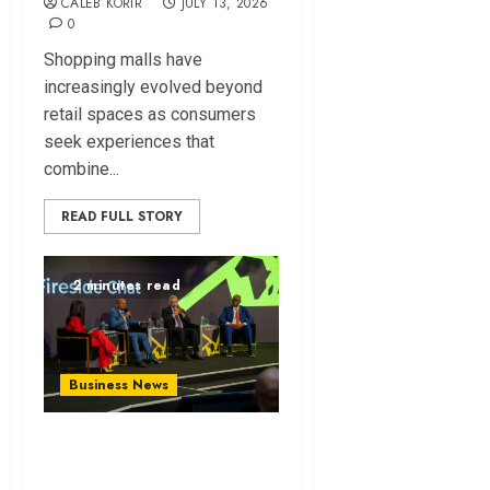
CALEB KORIR
JULY 13, 2026
0
Shopping malls have
increasingly evolved beyond
retail spaces as consumers
seek experiences that
combine...
READ FULL STORY
2 minutes read
Business News
ATIDI Profit Jumps
20% as Ruto Backs