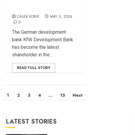
in Africa
CALEB KORIR
MAY 2, 2026
0
The German development
bank KfW Development Bank
has become the latest
shareholder in the...
READ FULL STORY
Posts
1
2
3
4
…
15
Next
pagination
LATEST STORIES