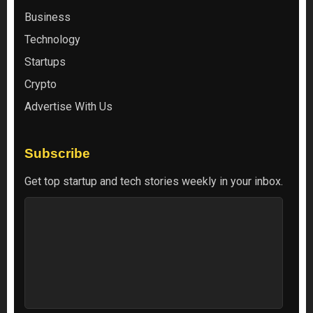
Business
Technology
Startups
Crypto
Advertise With Us
Subscribe
Get top startup and tech stories weekly in your inbox.