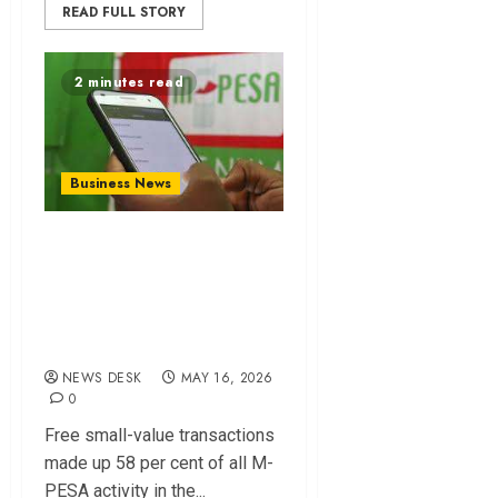
READ FULL STORY
2 minutes read
Business News
How free M-PESA
transactions drove
growth in digital
payments
NEWS DESK
MAY 16, 2026
0
Free small-value transactions
made up 58 per cent of all M-
PESA activity in the...