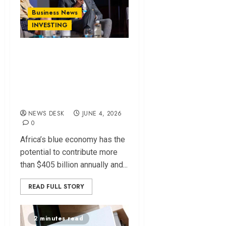
Business News
INVESTING
Funding Gap
Threatens Africa’s
Blue Economy
Potential
NEWS DESK
JUNE 4, 2026
0
Africa’s blue economy has the
potential to contribute more
than $405 billion annually and...
READ FULL STORY
2 minutes read