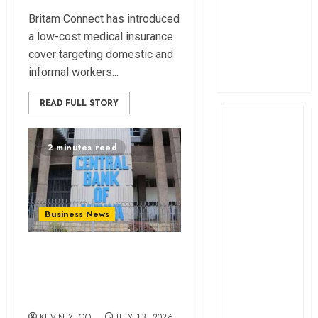
profit
Britam Connect has introduced
How The Hub
a low-cost medical insurance
Karen redefined
cover targeting domestic and
the shopping
informal workers...
experience
READ FULL STORY
2 minutes read
Business News
Kenyan banks post
Sh111.8bn four-
month profit
KEVIN YEGO
JULY 13, 2026