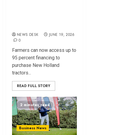
Launch Financing
Deal to Boost Farm
Mechanization
NEWS DESK
JUNE 19, 2026
0
Farmers can now access up to
95 percent financing to
purchase New Holland
tractors...
READ FULL STORY
2 minutes read
Business News