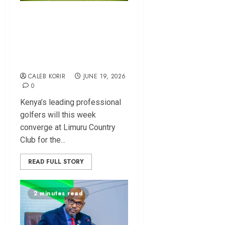
Njoroge Leads Race
as PGK Equator
Tour Heads to
Limuru
CALEB KORIR
JUNE 19, 2026
0
Kenya’s leading professional
golfers will this week
converge at Limuru Country
Club for the...
READ FULL STORY
2 minutes read