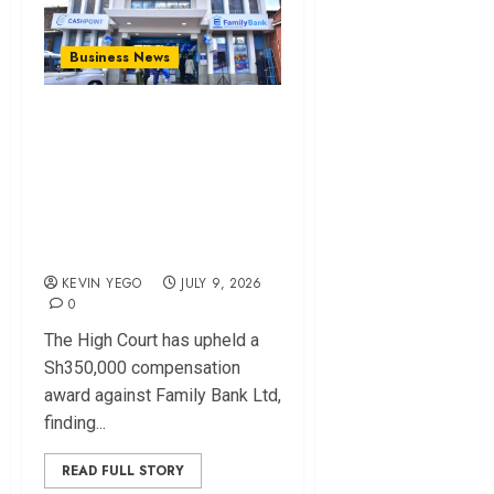
Business News
High Court Upholds
Sh350,000 Award
Against Family Bank
Over Delayed Fraud
Response
KEVIN YEGO
JULY 9, 2026
0
The High Court has upheld a
Sh350,000 compensation
award against Family Bank Ltd,
finding...
READ FULL STORY