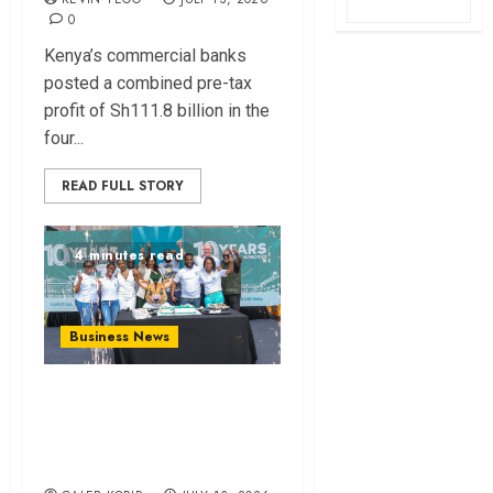
0
Kenya’s commercial banks
posted a combined pre-tax
profit of Sh111.8 billion in the
four...
READ FULL STORY
4 minutes read
Business News
How The Hub Karen
redefined the
shopping experience