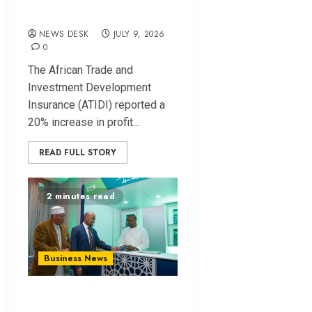
Finance Reforms
NEWS DESK
JULY 9, 2026
0
The African Trade and
Investment Development
Insurance (ATIDI) reported a
20% increase in profit...
READ FULL STORY
2 minutes read
Business News
KCB Launches