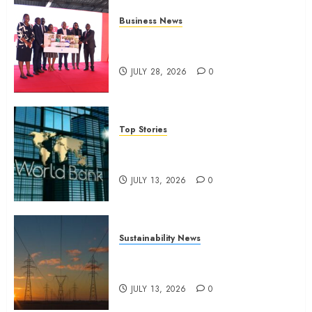
Business News
Britam launches health cover for
domestic workers
JULY 28, 2026
0
Top Stories
World Bank questions Kenya
infrastructure fund
JULY 13, 2026
0
Sustainability News
Kenya seeks Sh129.2bn in
climate-linked financing
JULY 13, 2026
0