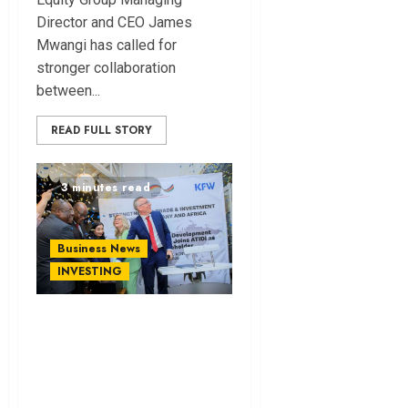
Director and CEO James
Mwangi has called for
stronger collaboration
between...
READ FULL STORY
3 minutes read
Business News
INVESTING
KfW Becomes ATIDI
Shareholder in
Move to Boost
German Investment