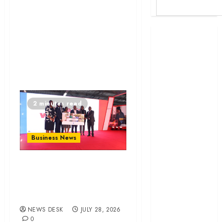
Britam launches
health cover for
domestic
workers
World Bank
questions
2 minutes read
Kenya
infrastructure
fund
Business News
Kenya seeks
Sh129.2bn in
Britam launches
climate-linked
health cover for
financing
domestic workers
Kenyan banks
post Sh111.8bn
NEWS DESK
JULY 28, 2026
four-month
0