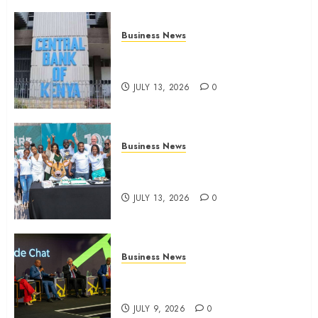
Business News
Kenyan banks post Sh111.8bn
four-month profit
JULY 13, 2026
0
Business News
How The Hub Karen redefined
the shopping experience
JULY 13, 2026
0
Business News
ATIDI Profit Jumps 20% as Ruto
Backs Finance Reforms
JULY 9, 2026
0