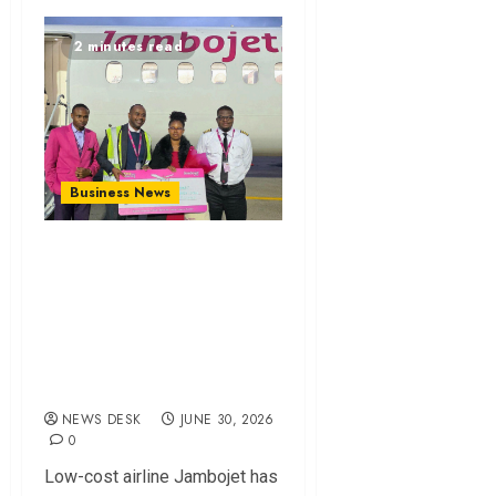
2 minutes read
Business News
Jambojet Surpasses
10 Million
Passengers as
Market Share
Grows
NEWS DESK
JUNE 30, 2026
0
Low-cost airline Jambojet has