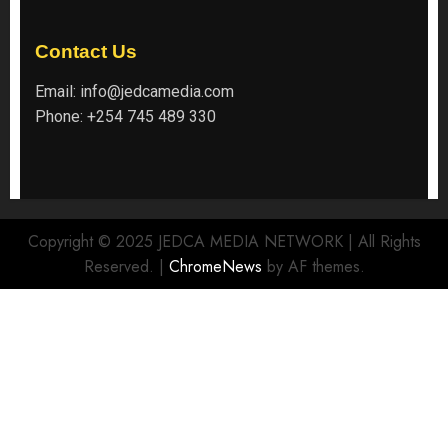
Contact Us
Email:
info@jedcamedia.com
Phone:
+254 745 489 330
Copyright © 2025 JEDCA MEDIA NETWORK | All Rights
Reserved.
|
ChromeNews
by AF themes.