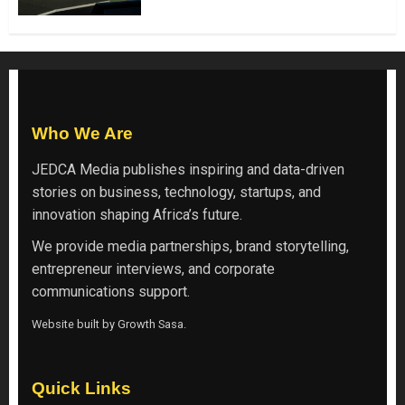
Who We Are
JEDCA Media
publishes inspiring and data-driven
stories on business, technology, startups, and
innovation shaping Africa’s future.
We provide media partnerships, brand storytelling,
entrepreneur interviews, and corporate
communications support.
Website built by
Growth Sasa
.
Quick Links