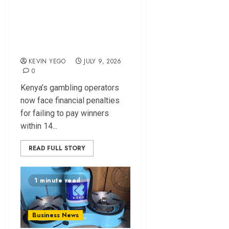
Penalty and Daily
Interest for Delayed
Gambling Payouts
KEVIN YEGO
JULY 9, 2026
0
Kenya’s gambling operators
now face financial penalties
for failing to pay winners
within 14...
READ FULL STORY
1 minute read
Business News