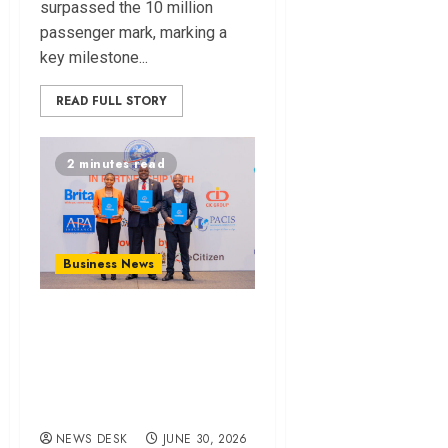
surpassed the 10 million
passenger mark, marking a
key milestone...
READ FULL STORY
2 minutes read
Business News
KIFWA Launches
Digital Marine
Cargo Insurance
Platform
NEWS DESK
JUNE 30, 2026