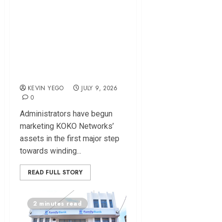
KOKO Networks
Assets Up for Sale
as Administrators
Target $15 Million-
Plus Deal
KEVIN YEGO
JULY 9, 2026
0
Administrators have begun
marketing KOKO Networks’
assets in the first major step
towards winding...
READ FULL STORY
2 minutes read