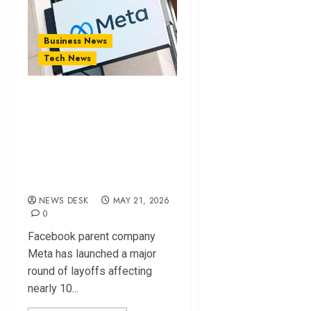
Business News
Tech News
Facebook Parent
Company Cuts
8,000 Jobs as AI
Push Reshapes
Workforce
NEWS DESK
MAY 21, 2026
0
Facebook parent company
Meta has launched a major
round of layoffs affecting
nearly 10...