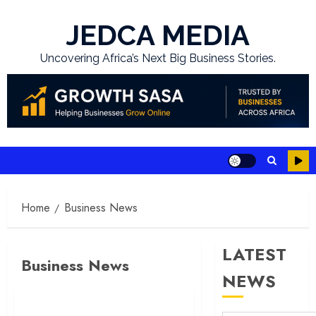
Skip
to
JEDCA MEDIA
content
Uncovering Africa’s Next Big Business Stories.
Home
Business News
LATEST
Business News
NEWS