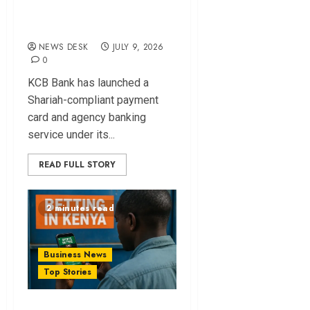
Shariah-compliant
Payment Card
NEWS DESK
JULY 9, 2026
0
KCB Bank has launched a
Shariah-compliant payment
card and agency banking
service under its...
READ FULL STORY
2 minutes read
Business News
Top Stories
Kenya Enforces 5%