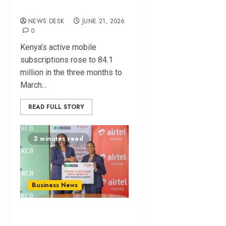
Lead
NEWS DESK
JUNE 21, 2026
0
Kenya’s active mobile
subscriptions rose to 84.1
million in the three months to
March...
READ FULL STORY
2 minutes read
Business News
KCB Opens 22,000