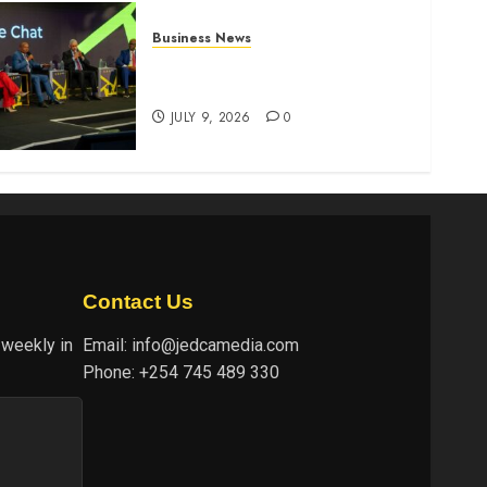
Business News
ATIDI Profit Jumps 20% as
Ruto Backs Finance Reforms
JULY 9, 2026
0
Contact Us
 weekly in
Email:
info@jedcamedia.com
Phone:
+254 745 489 330