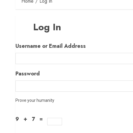
Home
Log In
Log In
Username or Email Address
Password
Prove your humanity
9 + 7 =