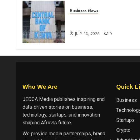
Business News
Kenyan banks post Sh111.8b
four-month profit
JULY 13, 2026
0
Who We Are
Quick L
JEDCA Media
publishes inspiring and
Business
data-driven stories on business,
Technolog
technology, startups, and innovation
Startups
shaping Africa’s future.
Crypto
We provide media partnerships, brand