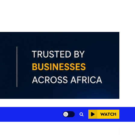
WATCH