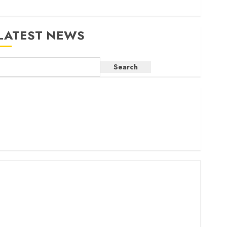
LATEST NEWS
Search
ritam launches health cover for domestic workers
orld Bank questions Kenya infrastructure fund
enya seeks Sh129.2bn in climate-linked financing
enyan banks post Sh111.8bn four-month profit
How The Hub Karen redefined the shopping experience