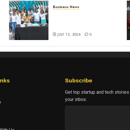
Business News
How The Hub Karen
n
redefined the shopping
experience
JULY 13, 2026
0
inks
Subscribe
Get top startup and tech stories
your inbox.
y