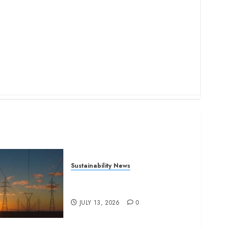
Sustainability News
Kenya seeks Sh129.2bn in
climate-linked financing
JULY 13, 2026
0