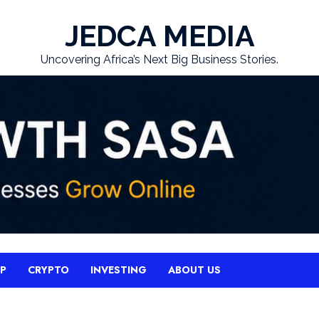
JEDCA MEDIA
Uncovering Africa’s Next Big Business Stories.
UP
CRYPTO
INVESTING
ABOUT US