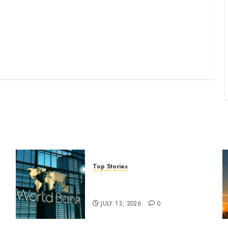
Top Stories
World Bank questions Kenya
infrastructure fund
JULY 13, 2026
0