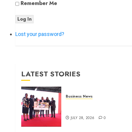
Remember Me
Log In
Lost your password?
LATEST STORIES
Business News
Britam launches health cover
for domestic workers
JULY 28, 2026
0