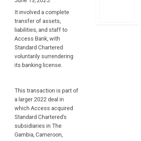
June 13, 2025.
It involved a complete
transfer of assets,
liabilities, and staff to
Access Bank, with
Standard Chartered
voluntarily surrendering
its banking license.
This transaction is part of
a larger 2022 deal in
which Access acquired
Standard Chartered’s
subsidiaries in The
Gambia, Cameroon,