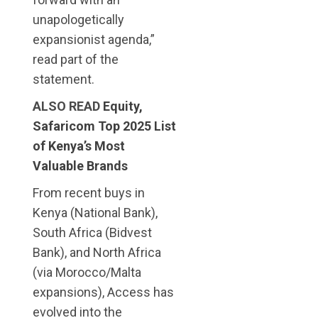
unapologetically
expansionist agenda,”
read part of the
statement.
ALSO READ
Equity,
Safaricom Top 2025 List
of Kenya’s Most
Valuable Brands
From recent buys in
Kenya (National Bank),
South Africa (Bidvest
Bank), and North Africa
(via Morocco/Malta
expansions), Access has
evolved into the