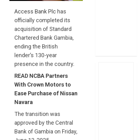
post Sh111.8bn
Access Bank Plc
has
four-month
officially completed its
profit
acquisition of Standard
How The Hub
Karen redefined
Chartered Bank Gambia,
the shopping
ending the British
experience
lender’s 130-year
presence in the country.
READ
NCBA Partners
With Crown Motors to
Ease Purchase of Nissan
Navara
The transition was
approved by the Central
Bank of Gambia on Friday,