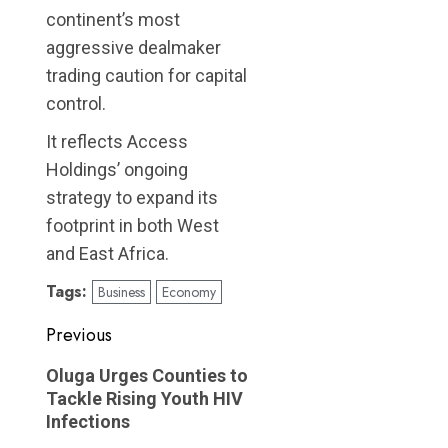
continent’s most
aggressive dealmaker
trading caution for capital
control.
It reflects Access
Holdings’ ongoing
strategy to expand its
footprint in both West
and East Africa.
Tags:
Business
Economy
Post
Previous
navigation
Previous
Oluga Urges Counties to
post:
Tackle Rising Youth HIV
Infections