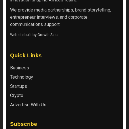
We provide media partnerships, brand storytelling,
entrepreneur interviews, and corporate
communications support.
Website built by
Growth Sasa
.
Quick Links
Business
Technology
Startups
Crypto
Advertise With Us
Subscribe