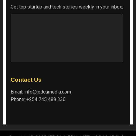
Get top startup and tech stories weekly in your inbox.
Contact Us
Email:
info@jedcamedia.com
Phone:
+254 745 489 330