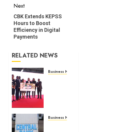
Next
Next
CBK Extends KEPSS
Hours to Boost
post:
Efficiency in Digital
Payments
RELATED NEWS
Business News
Britam
launches
health
cover
for
domestic
workers
Business News
Kenyan
JULY 28,
banks