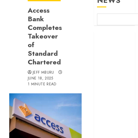
NEWS
Access
Bank
Completes
Takeover
Britam launches
of
health cover for
domestic
Standard
workers
Chartered
World Bank
JEFF MBURU
questions
JUNE 18, 2025
Kenya
1 MINUTE READ
infrastructure
fund
Kenya seeks
Sh129.2bn in
climate-linked
financing
Kenyan banks