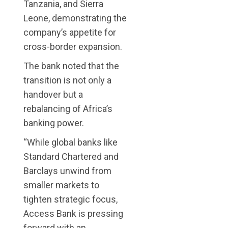
Tanzania, and Sierra
Leone, demonstrating the
company’s appetite for
cross-border expansion.
The bank noted that the
transition is not only a
handover but a
rebalancing of Africa’s
banking power.
“While global banks like
Standard Chartered and
Barclays unwind from
smaller markets to
tighten strategic focus,
Access Bank is pressing
forward with an