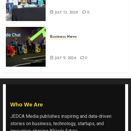
the shopping experience
JULY 13, 2026
0
Business News
ATIDI Profit Jumps 20% as Ruto
Backs Finance Reforms
JULY 9, 2026
0
Who We Are
JEDCA Media
publishes inspiring and data-driven
stories on business, technology, startups, and
innovation shaping Africa’s future.