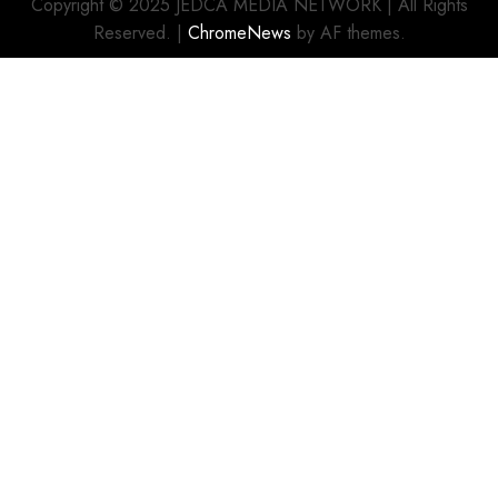
Copyright © 2025 JEDCA MEDIA NETWORK | All Rights
Reserved.
|
ChromeNews
by AF themes.