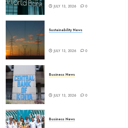
JULY 13, 2026
0
Sustainability News
Kenya seeks Sh129.2bn in
climate-linked financing
JULY 13, 2026
0
Business News
Kenyan banks post Sh111.8bn
four-month profit
JULY 13, 2026
0
Business News
How The Hub Karen redefined