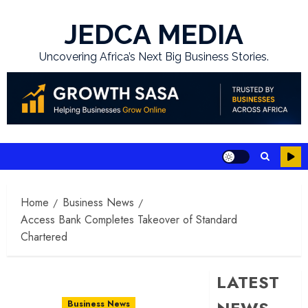
Skip
to
JEDCA MEDIA
content
Uncovering Africa’s Next Big Business Stories.
Home
Business News
Access Bank Completes Takeover of Standard
Chartered
LATEST
Business News